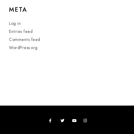
META
Log in
Entries feed
Comments feed
WordPress.org