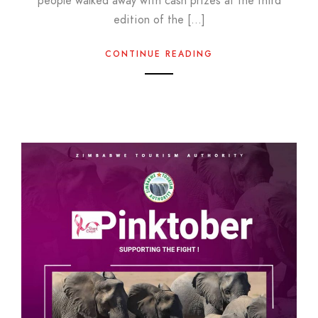
people walked away with cash prizes at the third
edition of the […]
CONTINUE READING