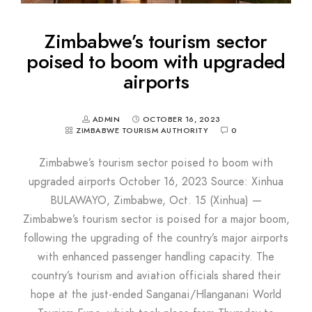
Zimbabwe’s tourism sector
poised to boom with upgraded
airports
ADMIN
OCTOBER 16, 2023
ZIMBABWE TOURISM AUTHORITY
0
Zimbabwe’s tourism sector poised to boom with
upgraded airports October 16, 2023 Source: Xinhua
BULAWAYO, Zimbabwe, Oct. 15 (Xinhua) —
Zimbabwe’s tourism sector is poised for a major boom,
following the upgrading of the country’s major airports
with enhanced passenger handling capacity. The
country’s tourism and aviation officials shared their
hope at the just-ended Sanganai/Hlanganani World