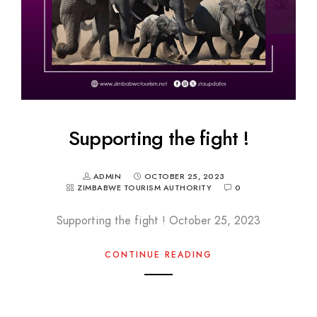
Supporting the fight !
ADMIN
OCTOBER 25, 2023
ZIMBABWE TOURISM AUTHORITY
0
Supporting the fight ! October 25, 2023
CONTINUE READING