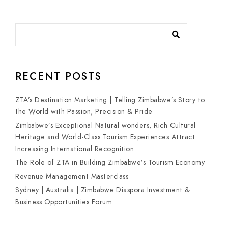
RECENT POSTS
ZTA’s Destination Marketing | Telling Zimbabwe’s Story to
the World with Passion, Precision & Pride
Zimbabwe’s Exceptional Natural wonders, Rich Cultural
Heritage and World-Class Tourism Experiences Attract
Increasing International Recognition
The Role of ZTA in Building Zimbabwe’s Tourism Economy
Revenue Management Masterclass
Sydney | Australia | Zimbabwe Diaspora Investment &
Business Opportunities Forum