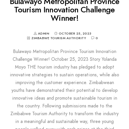
Bulawayo Metropolitan Province
Tourism Innovation Challenge
Winner!
ADMIN
OCTOBER 25, 2023
ZIMBABWE TOURISM AUTHORITY
0
Bulawayo Metropolitan Province Tourism Innovation
Challenge Winner! October 25, 2023 Story Yolanda
Moyo THE tourism industry has pledged to adopt
innovative strategies to sustain operations, while also
improving the customer experience. Zimbabwean
youths have demonstrated their potential to develop
innovative ideas and promote sustainable tourism in
the country. Following submissions made to the
Zimbabwe Tourism Authority to transform the industry
in a meaningful and sustainable way, three young