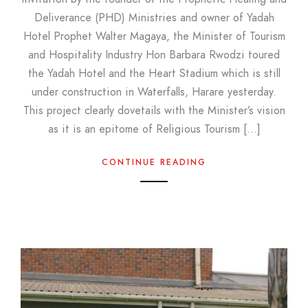
Deliverance (PHD) Ministries and owner of Yadah
Hotel Prophet Walter Magaya, the Minister of Tourism
and Hospitality Industry Hon Barbara Rwodzi toured
the Yadah Hotel and the Heart Stadium which is still
under construction in Waterfalls, Harare yesterday.
This project clearly dovetails with the Minister’s vision
as it is an epitome of Religious Tourism […]
CONTINUE READING