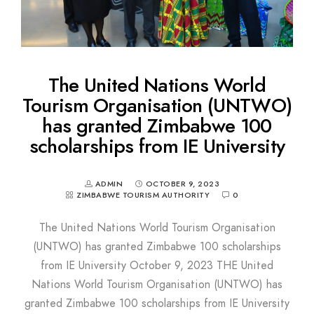
The United Nations World
Tourism Organisation (UNTWO)
has granted Zimbabwe 100
scholarships from IE University
ADMIN
OCTOBER 9, 2023
ZIMBABWE TOURISM AUTHORITY
0
The United Nations World Tourism Organisation
(UNTWO) has granted Zimbabwe 100 scholarships
from IE University October 9, 2023 THE United
Nations World Tourism Organisation (UNTWO) has
granted Zimbabwe 100 scholarships from IE University