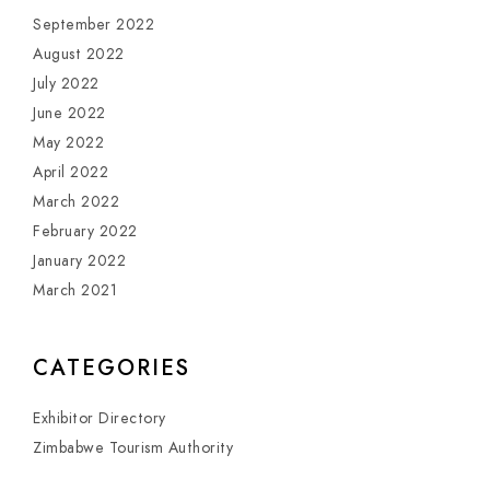
September 2022
August 2022
July 2022
June 2022
May 2022
April 2022
March 2022
February 2022
January 2022
March 2021
CATEGORIES
Exhibitor Directory
Zimbabwe Tourism Authority