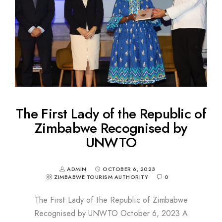
The First Lady of the Republic of
Zimbabwe Recognised by
UNWTO
ADMIN
OCTOBER 6, 2023
ZIMBABWE TOURISM AUTHORITY
0
The First Lady of the Republic of Zimbabwe
Recognised by UNWTO October 6, 2023 A