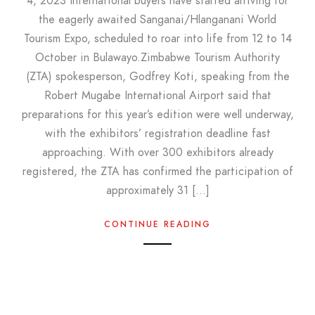
4, 2023 International buyers have started arriving for
the eagerly awaited Sanganai/Hlanganani World
Tourism Expo, scheduled to roar into life from 12 to 14
October in Bulawayo.Zimbabwe Tourism Authority
(ZTA) spokesperson, Godfrey Koti, speaking from the
Robert Mugabe International Airport said that
preparations for this year’s edition were well underway,
with the exhibitors’ registration deadline fast
approaching. With over 300 exhibitors already
registered, the ZTA has confirmed the participation of
approximately 31 […]
CONTINUE READING