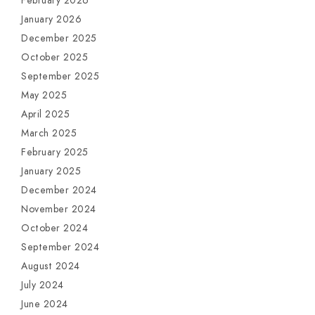
February 2026
January 2026
December 2025
October 2025
September 2025
May 2025
April 2025
March 2025
February 2025
January 2025
December 2024
November 2024
October 2024
September 2024
August 2024
July 2024
June 2024