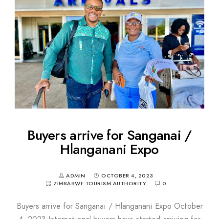
Buyers arrive for Sanganai /
Hlanganani Expo
ADMIN
OCTOBER 4, 2023
ZIMBABWE TOURISM AUTHORITY
0
Buyers arrive for Sanganai / Hlanganani Expo October