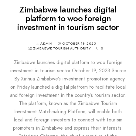
Zimbabwe launches digital
platform to woo foreign
investment in tourism sector
ADMIN
OCTOBER 19, 2023
ZIMBABWE TOURISM AUTHORITY
0
Zimbabwe launches digital platform to woo foreign
investment in tourism sector October 19, 2023 Source
: By Xinhua Zimbabwe’s investment promotion agency
on Friday launched a digital platform to facilitate local
and foreign investment in the country’s tourism sector.
The platform, known as the Zimbabwe Tourism
Investment Matchmaking Platform, will enable both
local and foreign investors to connect with tourism
promoters in Zimbabwe and express their interests.