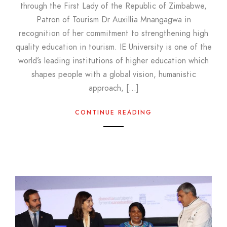
through the First Lady of the Republic of Zimbabwe,
Patron of Tourism Dr Auxillia Mnangagwa in
recognition of her commitment to strengthening high
quality education in tourism. IE University is one of the
world’s leading institutions of higher education which
shapes people with a global vision, humanistic
approach, […]
CONTINUE READING