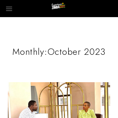
Monthly:October 2023