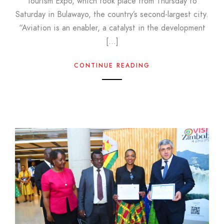
Tourism Expo, which took place from Thursday to
Saturday in Bulawayo, the country’s second-largest city.
“Aviation is an enabler, a catalyst in the development
[…]
CONTINUE READING