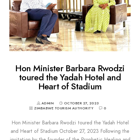
Hon Minister Barbara Rwodzi
toured the Yadah Hotel and
Heart of Stadium
ADMIN
OCTOBER 27, 2023
ZIMBABWE TOURISM AUTHORITY
0
Hon Minister Barbara Rwodzi toured the Yadah Hotel
and Heart of Stadium October 27, 2023 Following the
invitation by the founder of the Prophetic Healing and