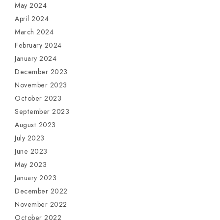
May 2024
April 2024
March 2024
February 2024
January 2024
December 2023
November 2023
October 2023
September 2023
August 2023
July 2023
June 2023
May 2023
January 2023
December 2022
November 2022
October 2022