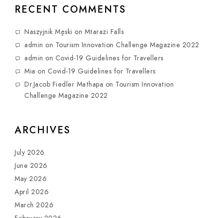
RECENT COMMENTS
Naszyjnik Męski
on
Mtarazi Falls
admin
on
Tourism Innovation Challenge Magazine 2022
admin
on
Covid-19 Guidelines for Travellers
Mia
on
Covid-19 Guidelines for Travellers
Dr.Jacob Fiedler Mathapa
on
Tourism Innovation
Challenge Magazine 2022
ARCHIVES
July 2026
June 2026
May 2026
April 2026
March 2026