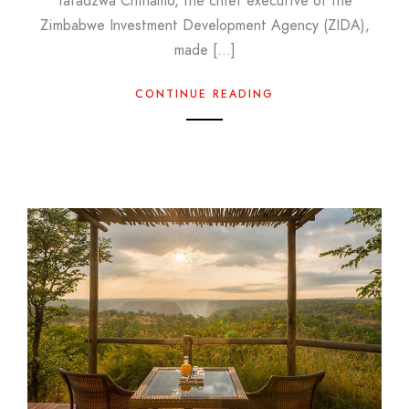
Tafadzwa Chinamo, the chief executive of the
Zimbabwe Investment Development Agency (ZIDA),
made […]
CONTINUE READING