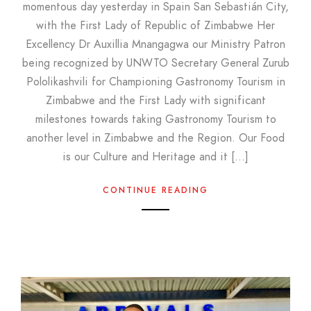
momentous day yesterday in Spain San Sebastián City,
with the First Lady of Republic of Zimbabwe Her
Excellency Dr Auxillia Mnangagwa our Ministry Patron
being recognized by UNWTO Secretary General Zurub
Pololikashvili for Championing Gastronomy Tourism in
Zimbabwe and the First Lady with significant
milestones towards taking Gastronomy Tourism to
another level in Zimbabwe and the Region. Our Food
is our Culture and Heritage and it […]
CONTINUE READING