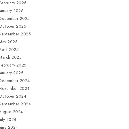
February 2026
January 2026
December 2025
October 2025
September 2025
May 2025
April 2025
March 2025
February 2025
January 2025
December 2024
November 2024
October 2024
September 2024
August 2024
July 2024
June 2024