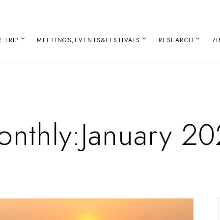
 TRIP
MEETINGS,EVENTS&FESTIVALS
RESEARCH
Z
nthly:January 2