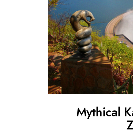
Mythical K
Z