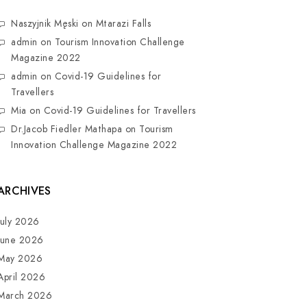
Naszyjnik Męski
on
Mtarazi Falls
admin
on
Tourism Innovation Challenge
Magazine 2022
admin
on
Covid-19 Guidelines for
Travellers
Mia
on
Covid-19 Guidelines for Travellers
Dr.Jacob Fiedler Mathapa
on
Tourism
Innovation Challenge Magazine 2022
ARCHIVES
July 2026
June 2026
May 2026
April 2026
March 2026