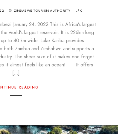
22
ZIMBABWE TOURISM AUTHORITY
0
bezi January 24, 2022 This is Africa’s largest
he world’s largest reservoir. It is 226km long
s up to 40 km wide. Lake Kariba provides
 to both Zambia and Zimbabwe and supports a
ndustry. The sheer size of it makes one forget
aces it almost feels like an ocean! It offers
[…]
NTINUE READING