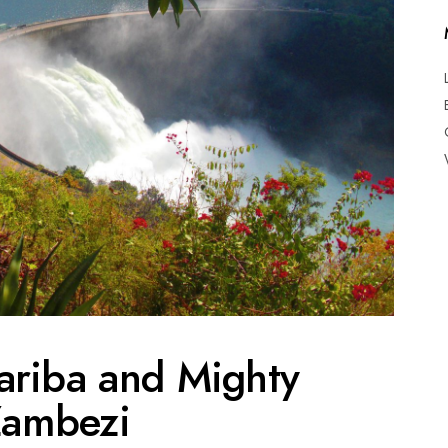
ariba and Mighty
ambezi