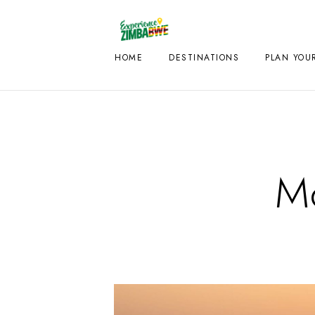
HOME
DESTINATIONS
PLAN YOUR
Mo