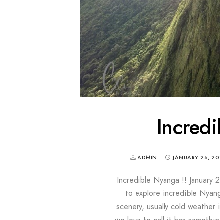
Incredi
ADMIN
JANUARY 26, 20
Incredible Nyanga !! January 2
to explore incredible Nyang
scenery, usually cold weather 
we love to call it has somethin