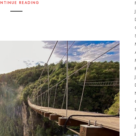
NTINUE READING