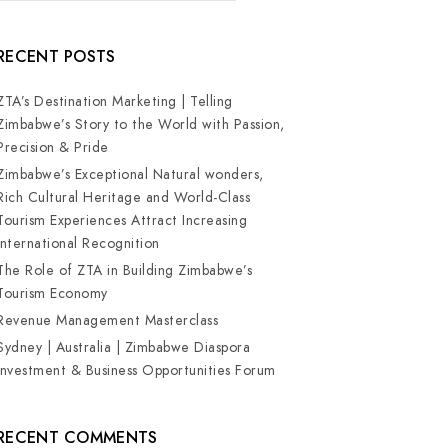
RECENT POSTS
ZTA’s Destination Marketing | Telling
Zimbabwe’s Story to the World with Passion,
Precision & Pride
Zimbabwe’s Exceptional Natural wonders,
Rich Cultural Heritage and World-Class
Tourism Experiences Attract Increasing
International Recognition
The Role of ZTA in Building Zimbabwe’s
Tourism Economy
Revenue Management Masterclass
Sydney | Australia | Zimbabwe Diaspora
Investment & Business Opportunities Forum
RECENT COMMENTS