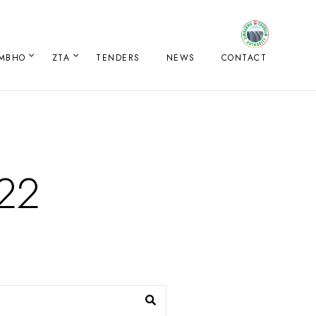
IMBHO
ZTA
TENDERS
NEWS
CONTACT
022