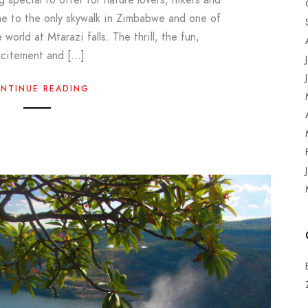
me to the only skywalk in Zimbabwe and one of
 world at Mtarazi falls. The thrill, the fun,
xcitement and […]
NTINUE READING