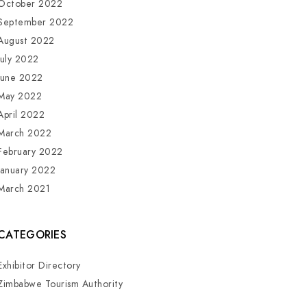
October 2022
September 2022
August 2022
July 2022
June 2022
May 2022
April 2022
March 2022
February 2022
January 2022
March 2021
CATEGORIES
Exhibitor Directory
Zimbabwe Tourism Authority