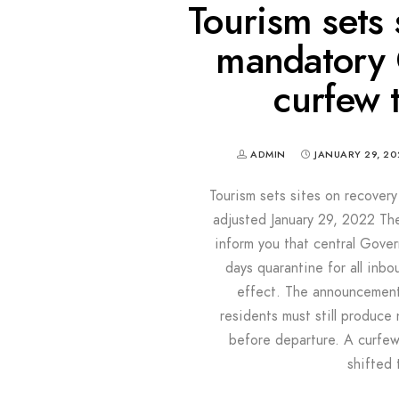
Tourism sets 
mandatory Q
curfew 
ADMIN
JANUARY 29, 20
Tourism sets sites on recover
adjusted January 29, 2022 Th
inform you that central Gove
days quarantine for all inb
effect. The announcement 
residents must still produce
before departure. A curfew
shifted 