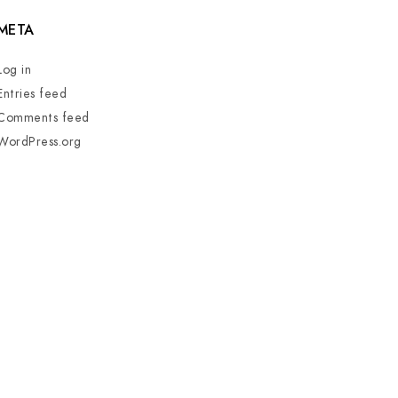
META
Log in
Entries feed
Comments feed
WordPress.org