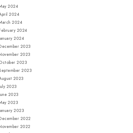
May 2024
April 2024
March 2024
February 2024
January 2024
December 2023
November 2023
October 2023
September 2023
August 2023
July 2023
June 2023
May 2023
January 2023
December 2022
November 2022