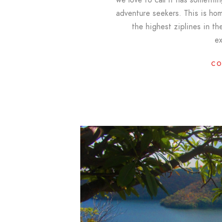
adventure seekers. This is ho
the highest ziplines in the
e
CO