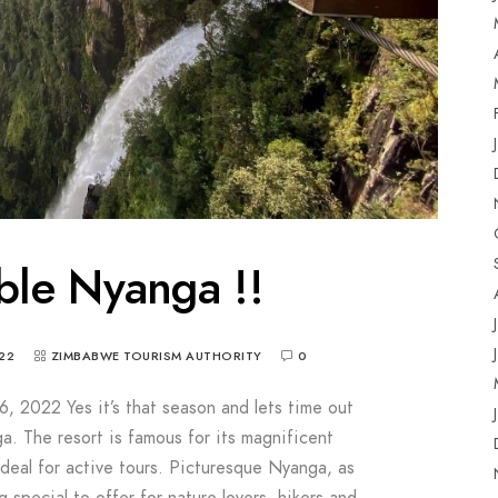
ble Nyanga !!
22
ZIMBABWE TOURISM AUTHORITY
0
6, 2022 Yes it’s that season and lets time out
a. The resort is famous for its magnificent
ideal for active tours. Picturesque Nyanga, as
g special to offer for nature lovers, hikers and