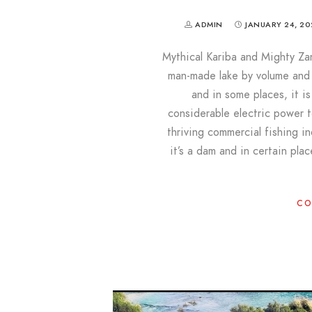
ADMIN
JANUARY 24, 20
Mythical Kariba and Mighty Zam
man-made lake by volume and t
and in some places, it i
considerable electric power
thriving commercial fishing i
it’s a dam and in certain pl
CO