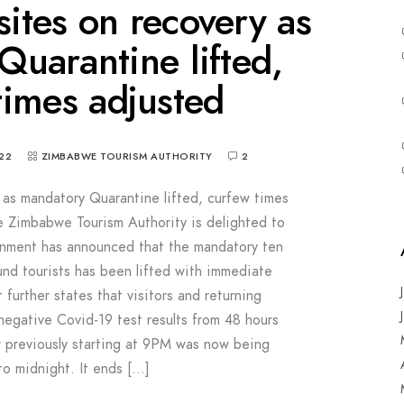
sites on recovery as
uarantine lifted,
times adjusted
22
ZIMBABWE TOURISM AUTHORITY
2
y as mandatory Quarantine lifted, curfew times
e Zimbabwe Tourism Authority is delighted to
rnment has announced that the mandatory ten
ound tourists has been lifted with immediate
further states that visitors and returning
 negative Covid-19 test results from 48 hours
 previously starting at 9PM was now being
to midnight. It ends […]