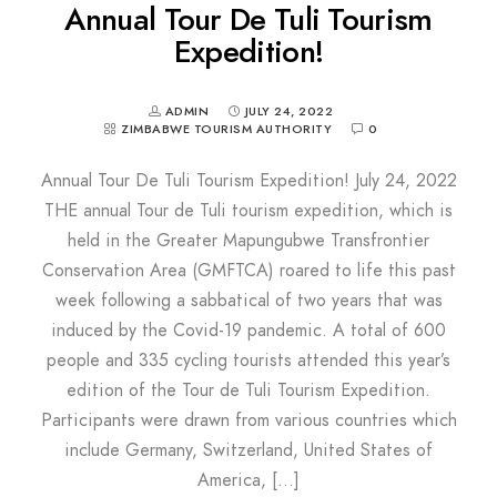
Annual Tour De Tuli Tourism
Expedition!
ADMIN
JULY 24, 2022
ZIMBABWE TOURISM AUTHORITY
0
Annual Tour De Tuli Tourism Expedition! July 24, 2022
THE annual Tour de Tuli tourism expedition, which is
held in the Greater Mapungubwe Transfrontier
Conservation Area (GMFTCA) roared to life this past
week following a sabbatical of two years that was
induced by the Covid-19 pandemic. A total of 600
people and 335 cycling tourists attended this year’s
edition of the Tour de Tuli Tourism Expedition.
Participants were drawn from various countries which
include Germany, Switzerland, United States of
America, […]