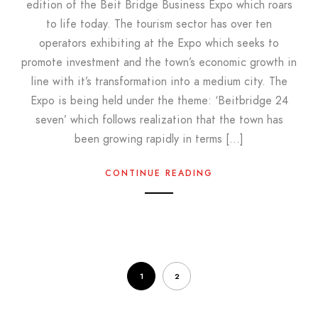
edition of the Beit Bridge Business Expo which roars
to life today. The tourism sector has over ten
operators exhibiting at the Expo which seeks to
promote investment and the town’s economic growth in
line with it’s transformation into a medium city. The
Expo is being held under the theme: ‘Beitbridge 24
seven’ which follows realization that the town has
been growing rapidly in terms […]
CONTINUE READING
1
2