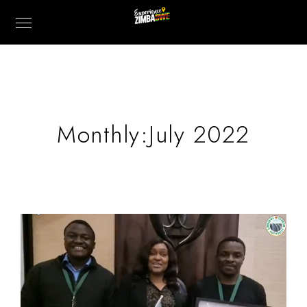
Monthly:July 2022