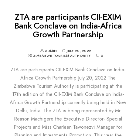
ZTA are participants CII-EXIM
Bank Conclave on India-Africa
Growth Partnership
ADMIN
JULY 20, 2022
ZIMBABWE TOURISM AUTHORITY
0
ZTA are participants CII-EXIM Bank Conclave on India-
Africa Growth Partnership July 20, 2022 The
Zimbabwe Tourism Authority is participating at the
17th edition of the CII-EXIM Bank Conclave on India-
Africa Growth Partnership currently being held in New
Delhi, India. The ZTA is being represented by Mr
Reason Machigere the Executive Director- Special
Projects and Miss Charleen Tawonezvi Manager for
Planning and Investments Promotion. This year the