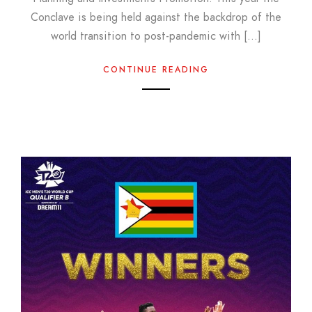
Conclave is being held against the backdrop of the
world transition to post-pandemic with […]
CONTINUE READING