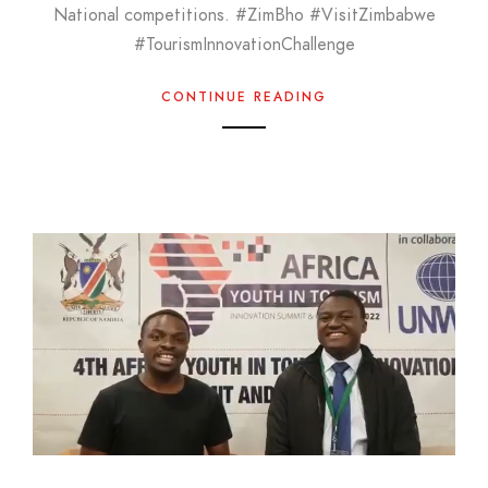
National competitions. #ZimBho #VisitZimbabwe
#TourismInnovationChallenge
CONTINUE READING