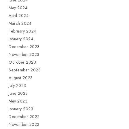
June 2024
May 2024
April 2024
March 2024
February 2024
January 2024
December 2023
November 2023
October 2023
September 2023
August 2023
July 2023
June 2023
May 2023
January 2023
December 2022
November 2022