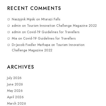
RECENT COMMENTS
Naszyjnik Męski
on
Mtarazi Falls
admin
on
Tourism Innovation Challenge Magazine 2022
admin
on
Covid-19 Guidelines for Travellers
Mia
on
Covid-19 Guidelines for Travellers
Dr.Jacob Fiedler Mathapa
on
Tourism Innovation
Challenge Magazine 2022
ARCHIVES
July 2026
June 2026
May 2026
April 2026
March 2026