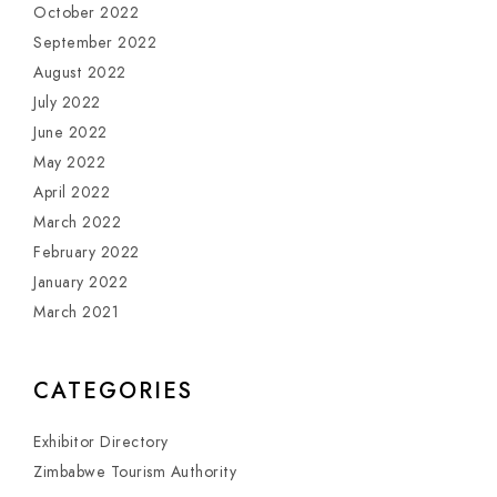
October 2022
September 2022
August 2022
July 2022
June 2022
May 2022
April 2022
March 2022
February 2022
January 2022
March 2021
CATEGORIES
Exhibitor Directory
Zimbabwe Tourism Authority