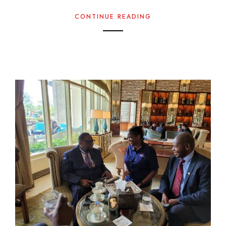
CONTINUE READING