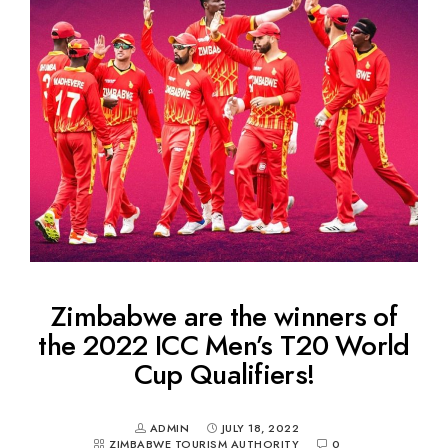
Zimbabwe are the winners of
the 2022 ICC Men’s T20 World
Cup Qualifiers!
ADMIN
JULY 18, 2022
ZIMBABWE TOURISM AUTHORITY
0