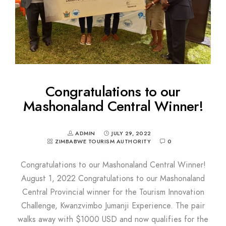
Congratulations to our
Mashonaland Central Winner!
ADMIN
JULY 29, 2022
ZIMBABWE TOURISM AUTHORITY
0
Congratulations to our Mashonaland Central Winner!
August 1, 2022 Congratulations to our Mashonaland
Central Provincial winner for the Tourism Innovation
Challenge, Kwanzvimbo Jumanji Experience. The pair
walks away with $1000 USD and now qualifies for the