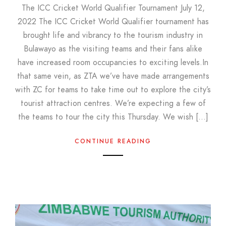
The ICC Cricket World Qualifier Tournament July 12,
2022 The ICC Cricket World Qualifier tournament has
brought life and vibrancy to the tourism industry in
Bulawayo as the visiting teams and their fans alike
have increased room occupancies to exciting levels.In
that same vein, as ZTA we’ve have made arrangements
with ZC for teams to take time out to explore the city’s
tourist attraction centres. We’re expecting a few of
the teams to tour the city this Thursday. We wish […]
CONTINUE READING