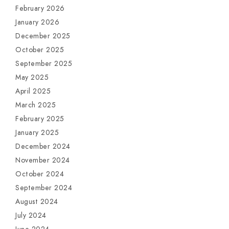
February 2026
January 2026
December 2025
October 2025
September 2025
May 2025
April 2025
March 2025
February 2025
January 2025
December 2024
November 2024
October 2024
September 2024
August 2024
July 2024