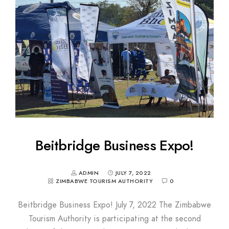
Beitbridge Business Expo!
ADMIN
JULY 7, 2022
ZIMBABWE TOURISM AUTHORITY
0
Beitbridge Business Expo! July 7, 2022 The Zimbabwe
Tourism Authority is participating at the second