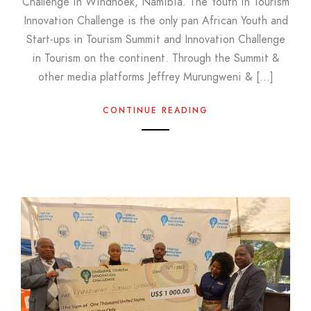
Challenge in Windhoek, Namibia. The Youth in Tourism
Innovation Challenge is the only pan African Youth and
Start-ups in Tourism Summit and Innovation Challenge
in Tourism on the continent. Through the Summit &
other media platforms Jeffrey Murungweni & […]
CONTINUE READING