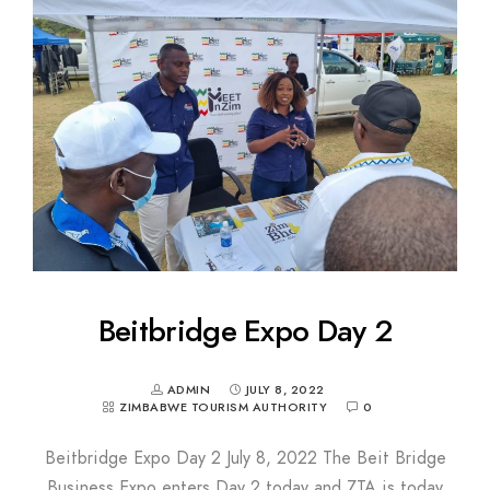
Beitbridge Expo Day 2
ADMIN
JULY 8, 2022
ZIMBABWE TOURISM AUTHORITY
0
Beitbridge Expo Day 2 July 8, 2022 The Beit Bridge
Business Expo enters Day 2 today and ZTA is today