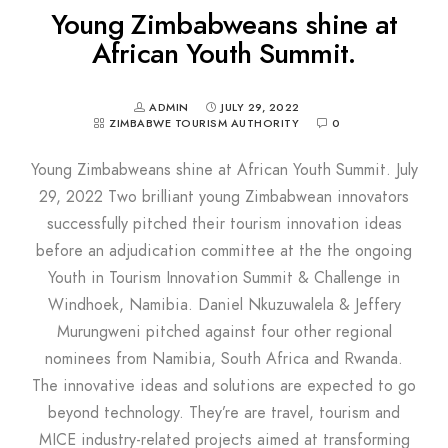
Young Zimbabweans shine at
African Youth Summit.
ADMIN
JULY 29, 2022
ZIMBABWE TOURISM AUTHORITY
0
Young Zimbabweans shine at African Youth Summit. July
29, 2022 Two brilliant young Zimbabwean innovators
successfully pitched their tourism innovation ideas
before an adjudication committee at the the ongoing
Youth in Tourism Innovation Summit & Challenge in
Windhoek, Namibia. Daniel Nkuzuwalela & Jeffery
Murungweni pitched against four other regional
nominees from Namibia, South Africa and Rwanda.
The innovative ideas and solutions are expected to go
beyond technology. They’re are travel, tourism and
MICE industry-related projects aimed at transforming