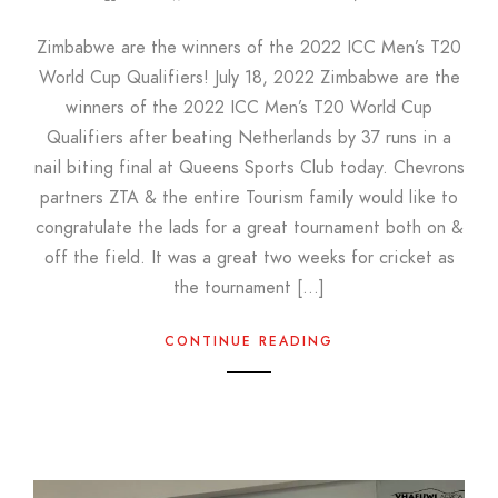
Zimbabwe are the winners of the 2022 ICC Men’s T20
World Cup Qualifiers! July 18, 2022 Zimbabwe are the
winners of the 2022 ICC Men’s T20 World Cup
Qualifiers after beating Netherlands by 37 runs in a
nail biting final at Queens Sports Club today. Chevrons
partners ZTA & the entire Tourism family would like to
congratulate the lads for a great tournament both on &
off the field. It was a great two weeks for cricket as
the tournament […]
CONTINUE READING