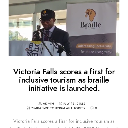
Victoria Falls scores a first for
inclusive tourism as braille
initiative is launched.
ADMIN
JULY 18, 2022
ZIMBABWE TOURISM AUTHORITY
0
Victoria Falls scores a first for inclusive tourism as