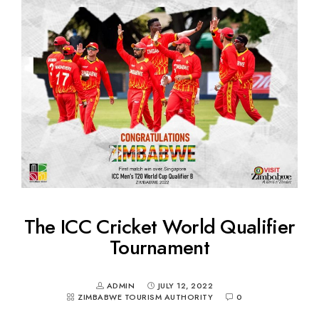
The ICC Cricket World Qualifier
Tournament
ADMIN
JULY 12, 2022
ZIMBABWE TOURISM AUTHORITY
0