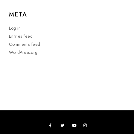
META
Log in
Entries feed
Comments feed
WordPress.org