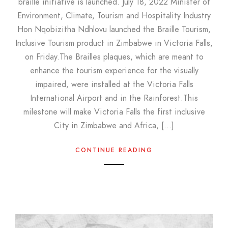
braille initiative is launched. July 18, 2022 Minister of
Environment, Climate, Tourism and Hospitality Industry
Hon Nqobizitha Ndhlovu launched the Braille Tourism,
Inclusive Tourism product in Zimbabwe in Victoria Falls,
on Friday.The Brailles plaques, which are meant to
enhance the tourism experience for the visually
impaired, were installed at the Victoria Falls
International Airport and in the Rainforest.This
milestone will make Victoria Falls the first inclusive
City in Zimbabwe and Africa, […]
CONTINUE READING