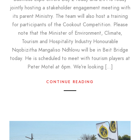
jointly hosting a stakeholder engagement meeting with
its parent Ministry. The team will also host a training
for participants of the Cookout Competition. Please
note that the Minister of Environment, Climate,
Tourism and Hospitality Industry Honourable
Nqobizitha Mangaliso Ndhlovu will be in Beit Bridge
today. He is scheduled to meet with tourism players at
Peter Motel at 6pm. We’re looking […]
CONTINUE READING