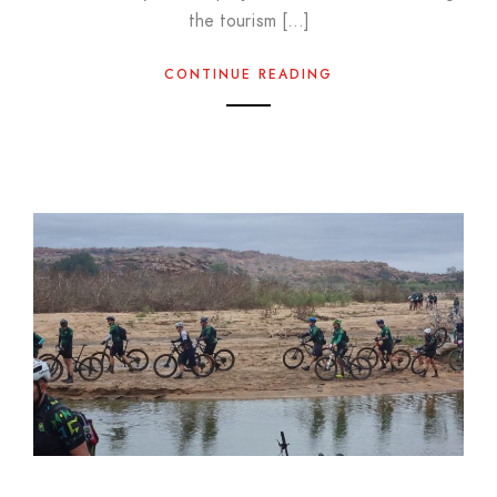
the tourism […]
CONTINUE READING