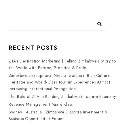
RECENT POSTS
ZTA’s Destination Marketing | Telling Zimbabwe’s Story to
the World with Passion, Precision & Pride
Zimbabwe’s Exceptional Natural wonders, Rich Cultural
Heritage and World-Class Tourism Experiences Attract
Increasing International Recognition
The Role of ZTA in Building Zimbabwe’s Tourism Economy
Revenue Management Masterclass
Sydney | Australia | Zimbabwe Diaspora Investment &
Business Opportunities Forum