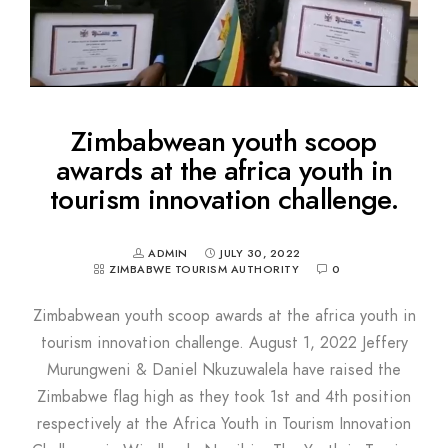
Zimbabwean youth scoop
awards at the africa youth in
tourism innovation challenge.
ADMIN
JULY 30, 2022
ZIMBABWE TOURISM AUTHORITY
0
Zimbabwean youth scoop awards at the africa youth in
tourism innovation challenge. August 1, 2022 Jeffery
Murungweni & Daniel Nkuzuwalela have raised the
Zimbabwe flag high as they took 1st and 4th position
respectively at the Africa Youth in Tourism Innovation