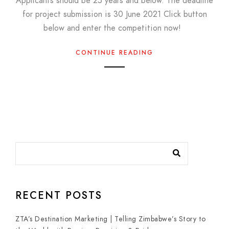
Applicants should be 25 years and below. The deadline
for project submission is 30 June 2021 Click button
below and enter the competition now!
CONTINUE READING
RECENT POSTS
ZTA’s Destination Marketing | Telling Zimbabwe’s Story to