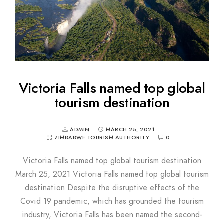
Victoria Falls named top global
tourism destination
ADMIN
MARCH 25, 2021
ZIMBABWE TOURISM AUTHORITY
0
Victoria Falls named top global tourism destination
March 25, 2021 Victoria Falls named top global tourism
destination Despite the disruptive effects of the
Covid 19 pandemic, which has grounded the tourism
industry, Victoria Falls has been named the second-