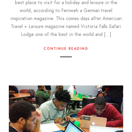
best place to visit for a holiday and leisure in the
world, according to Fernweh a German travel
inspiration magazine. This comes days after American
Travel + Leisure magazine named Victoria Falls Safari
Lodge one of the best in the world and […]
CONTINUE READING