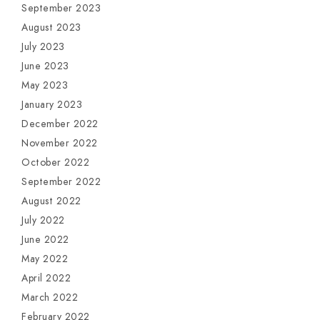
September 2023
August 2023
July 2023
June 2023
May 2023
January 2023
December 2022
November 2022
October 2022
September 2022
August 2022
July 2022
June 2022
May 2022
April 2022
March 2022
February 2022