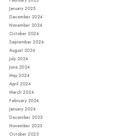
February 2025
January 2025
December 2024
November 2024
October 2024
September 2024
August 2024
July 2024
June 2024
May 2024
April 2024
March 2024
February 2024
January 2024
December 2023
November 2023
October 2023