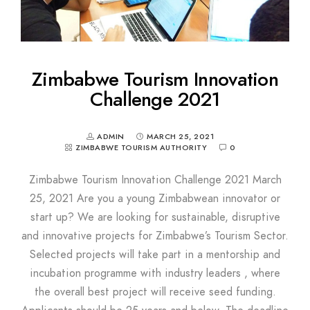
Zimbabwe Tourism Innovation
Challenge 2021
ADMIN
MARCH 25, 2021
ZIMBABWE TOURISM AUTHORITY
0
Zimbabwe Tourism Innovation Challenge 2021 March
25, 2021 Are you a young Zimbabwean innovator or
start up? We are looking for sustainable, disruptive
and innovative projects for Zimbabwe’s Tourism Sector.
Selected projects will take part in a mentorship and
incubation programme with industry leaders , where
the overall best project will receive seed funding.