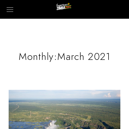
Monthly:March 2021