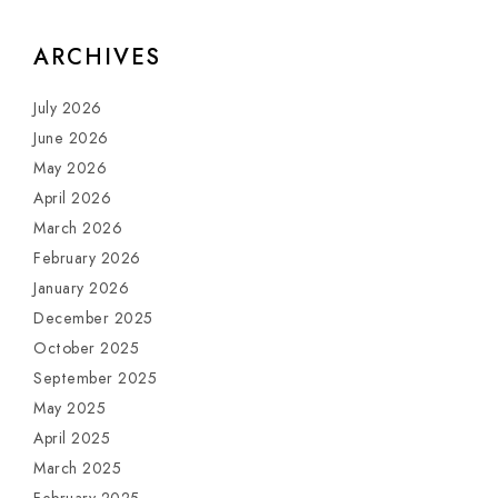
ARCHIVES
July 2026
June 2026
May 2026
April 2026
March 2026
February 2026
January 2026
December 2025
October 2025
September 2025
May 2025
April 2025
March 2025