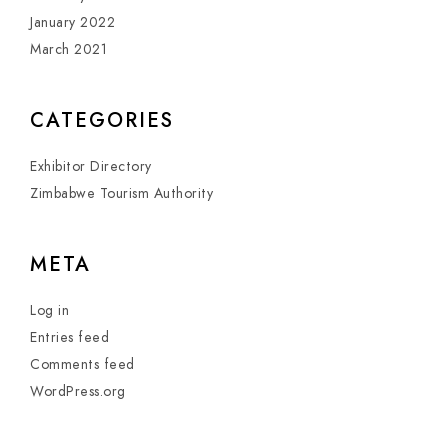
January 2022
March 2021
CATEGORIES
Exhibitor Directory
Zimbabwe Tourism Authority
META
Log in
Entries feed
Comments feed
WordPress.org