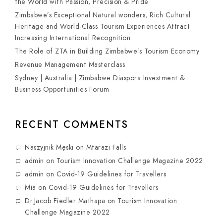
the World with Passion, Precision & Pride
Zimbabwe’s Exceptional Natural wonders, Rich Cultural
Heritage and World-Class Tourism Experiences Attract
Increasing International Recognition
The Role of ZTA in Building Zimbabwe’s Tourism Economy
Revenue Management Masterclass
Sydney | Australia | Zimbabwe Diaspora Investment &
Business Opportunities Forum
RECENT COMMENTS
Naszyjnik Męski
on
Mtarazi Falls
admin
on
Tourism Innovation Challenge Magazine 2022
admin
on
Covid-19 Guidelines for Travellers
Mia
on
Covid-19 Guidelines for Travellers
Dr.Jacob Fiedler Mathapa
on
Tourism Innovation
Challenge Magazine 2022