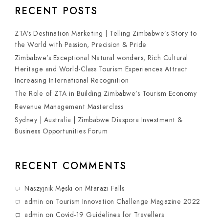
RECENT POSTS
ZTA’s Destination Marketing | Telling Zimbabwe’s Story to
the World with Passion, Precision & Pride
Zimbabwe’s Exceptional Natural wonders, Rich Cultural
Heritage and World-Class Tourism Experiences Attract
Increasing International Recognition
The Role of ZTA in Building Zimbabwe’s Tourism Economy
Revenue Management Masterclass
Sydney | Australia | Zimbabwe Diaspora Investment &
Business Opportunities Forum
RECENT COMMENTS
Naszyjnik Męski
on
Mtarazi Falls
admin
on
Tourism Innovation Challenge Magazine 2022
admin
on
Covid-19 Guidelines for Travellers