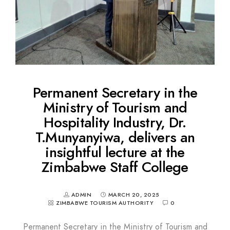
Permanent Secretary in the
Ministry of Tourism and
Hospitality Industry, Dr.
T.Munyanyiwa, delivers an
insightful lecture at the
Zimbabwe Staff College
ADMIN
MARCH 20, 2025
ZIMBABWE TOURISM AUTHORITY
0
Permanent Secretary in the Ministry of Tourism and