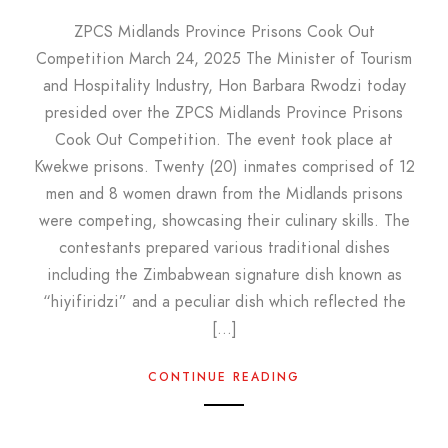
ZPCS Midlands Province Prisons Cook Out
Competition March 24, 2025 The Minister of Tourism
and Hospitality Industry, Hon Barbara Rwodzi today
presided over the ZPCS Midlands Province Prisons
Cook Out Competition. The event took place at
Kwekwe prisons. Twenty (20) inmates comprised of 12
men and 8 women drawn from the Midlands prisons
were competing, showcasing their culinary skills. The
contestants prepared various traditional dishes
including the Zimbabwean signature dish known as
“hiyifiridzi” and a peculiar dish which reflected the
[…]
CONTINUE READING