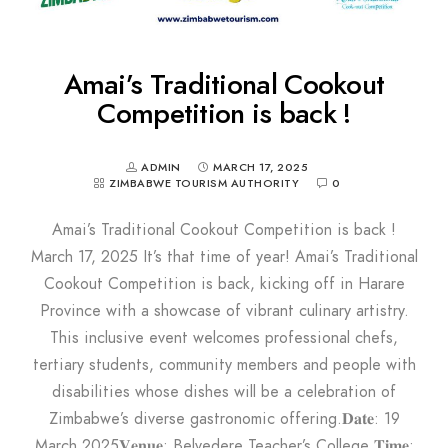
Amai’s Traditional Cookout
Competition is back !
ADMIN
MARCH 17, 2025
ZIMBABWE TOURISM AUTHORITY
0
Amai’s Traditional Cookout Competition is back !
March 17, 2025 It’s that time of year! Amai’s Traditional
Cookout Competition is back, kicking off in Harare
Province with a showcase of vibrant culinary artistry.
This inclusive event welcomes professional chefs,
tertiary students, community members and people with
disabilities whose dishes will be a celebration of
Zimbabwe’s diverse gastronomic offering.𝐃𝐚𝐭𝐞: 19
March 2025𝐕𝐞𝐧𝐮𝐞: Belvedere Teacher’s College 𝐓𝐢𝐦𝐞: