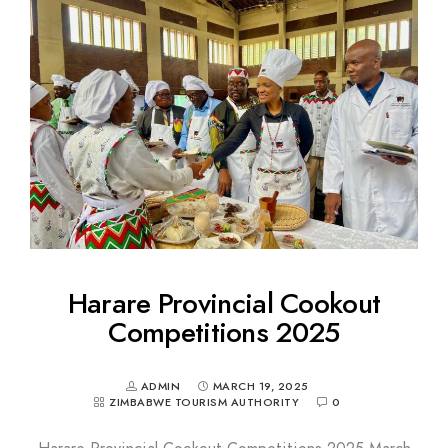
Harare Provincial Cookout
Competitions 2025
ADMIN
MARCH 19, 2025
ZIMBABWE TOURISM AUTHORITY
0