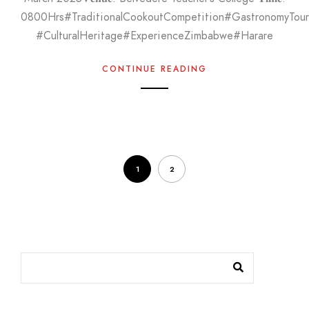
0800Hrs#TraditionalCookoutCompetition#GastronomyTo
#CulturalHeritage#ExperienceZimbabwe#Harare
CONTINUE READING
1
2