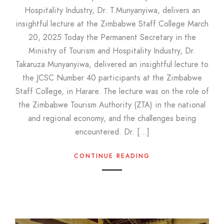
Hospitality Industry, Dr. T.Munyanyiwa, delivers an
insightful lecture at the Zimbabwe Staff College March
20, 2025 Today the Permanent Secretary in the
Ministry of Tourism and Hospitality Industry, Dr.
Takaruza Munyanyiwa, delivered an insightful lecture to
the JCSC Number 40 participants at the Zimbabwe
Staff College, in Harare. The lecture was on the role of
the Zimbabwe Tourism Authority (ZTA) in the national
and regional economy, and the challenges being
encountered. Dr. […]
CONTINUE READING