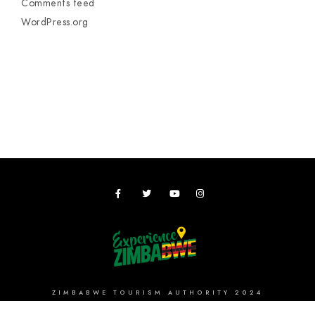
Comments feed
WordPress.org
ZIMBABWE TOURISM AUTHORITY 2024