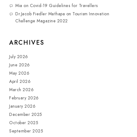
Mia
on
Covid-19 Guidelines for Travellers
Dr.Jacob Fiedler Mathapa
on
Tourism Innovation
Challenge Magazine 2022
ARCHIVES
July 2026
June 2026
May 2026
April 2026
March 2026
February 2026
January 2026
December 2025
October 2025
September 2025