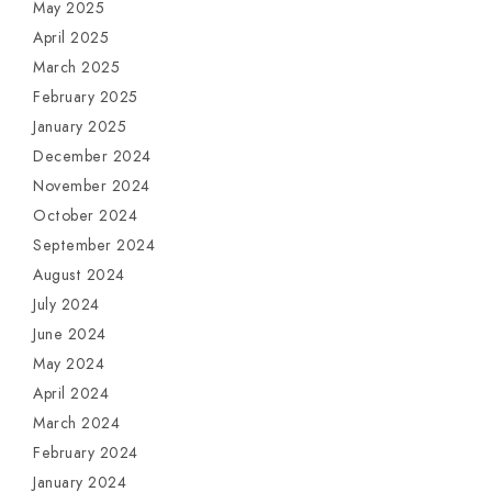
May 2025
April 2025
March 2025
February 2025
January 2025
December 2024
November 2024
October 2024
September 2024
August 2024
July 2024
June 2024
May 2024
April 2024
March 2024
February 2024
January 2024