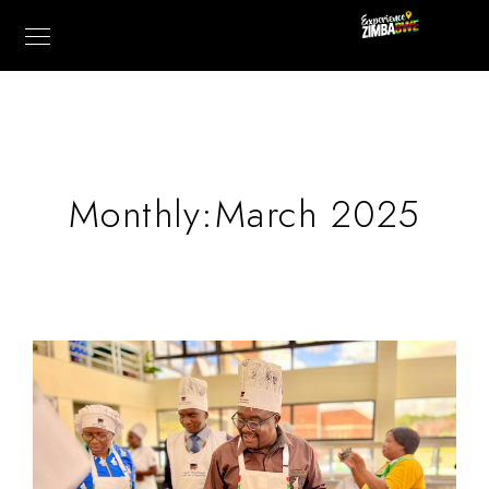
Monthly:March 2025