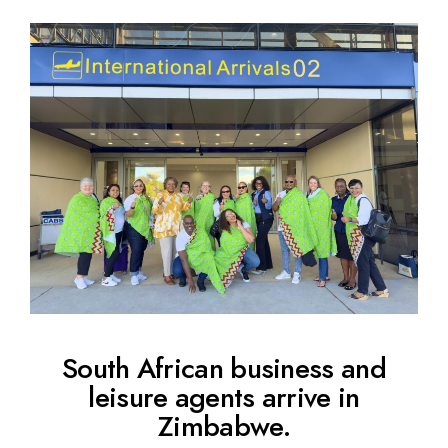
South African business and
leisure agents arrive in
Zimbabwe.