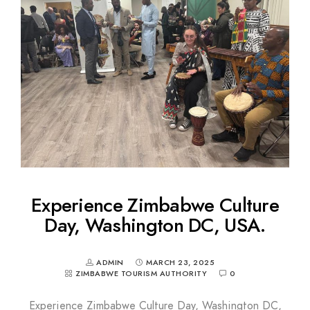
Experience Zimbabwe Culture
Day, Washington DC, USA.
ADMIN
MARCH 23, 2025
ZIMBABWE TOURISM AUTHORITY
0
Experience Zimbabwe Culture Day, Washington DC,