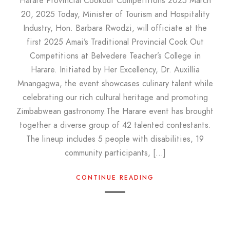
Harare Provincial Cookout Competitions 2025 March
20, 2025 Today, Minister of Tourism and Hospitality
Industry, Hon. Barbara Rwodzi, will officiate at the
first 2025 Amai’s Traditional Provincial Cook Out
Competitions at Belvedere Teacher’s College in
Harare. Initiated by Her Excellency, Dr. Auxillia
Mnangagwa, the event showcases culinary talent while
celebrating our rich cultural heritage and promoting
Zimbabwean gastronomy.The Harare event has brought
together a diverse group of 42 talented contestants.
The lineup includes 5 people with disabilities, 19
community participants, […]
CONTINUE READING