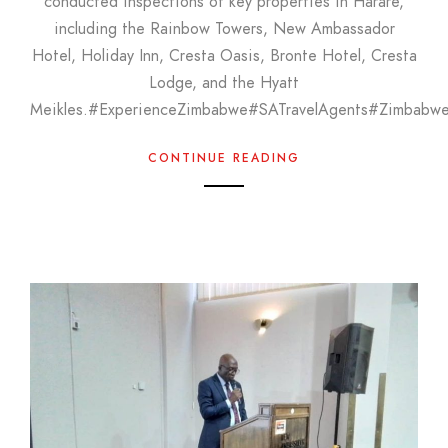
conducted inspections of key properties in Harare,
including the Rainbow Towers, New Ambassador
Hotel, Holiday Inn, Cresta Oasis, Bronte Hotel, Cresta
Lodge, and the Hyatt
Meikles.#ExperienceZimbabwe#SATravelAgents#Zimbabw
CONTINUE READING