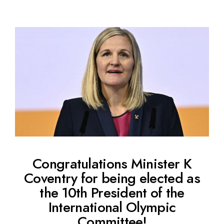
Congratulations Minister K
Coventry for being elected as
the 10th President of the
International Olympic
Committee!