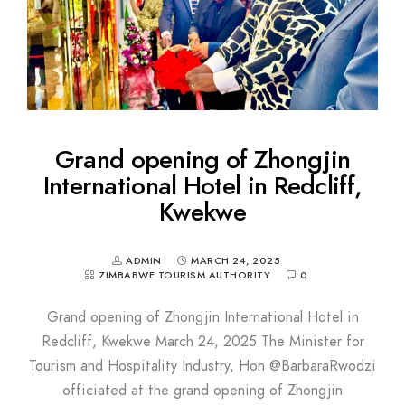
Grand opening of Zhongjin
International Hotel in Redcliff,
Kwekwe
ADMIN
MARCH 24, 2025
ZIMBABWE TOURISM AUTHORITY
0
Grand opening of Zhongjin International Hotel in
Redcliff, Kwekwe March 24, 2025 The Minister for
Tourism and Hospitality Industry, Hon @BarbaraRwodzi
officiated at the grand opening of Zhongjin