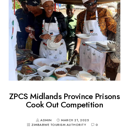
ZPCS Midlands Province Prisons
Cook Out Competition
ADMIN
MARCH 21, 2025
ZIMBABWE TOURISM AUTHORITY
0