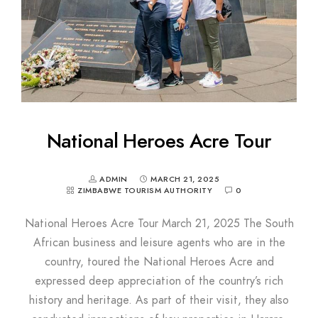
National Heroes Acre Tour
ADMIN
MARCH 21, 2025
ZIMBABWE TOURISM AUTHORITY
0
National Heroes Acre Tour March 21, 2025 The South
African business and leisure agents who are in the
country, toured the National Heroes Acre and
expressed deep appreciation of the country’s rich
history and heritage. As part of their visit, they also