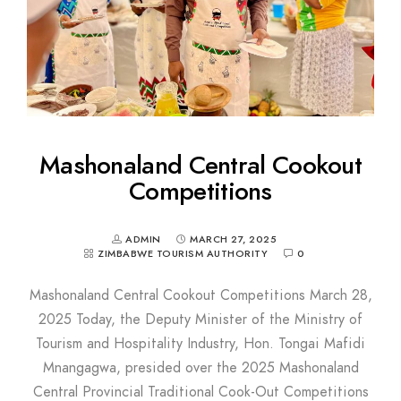
Mashonaland Central Cookout
Competitions
ADMIN
MARCH 27, 2025
ZIMBABWE TOURISM AUTHORITY
0
Mashonaland Central Cookout Competitions March 28,
2025 Today, the Deputy Minister of the Ministry of
Tourism and Hospitality Industry, Hon. Tongai Mafidi
Mnangagwa, presided over the 2025 Mashonaland
Central Provincial Traditional Cook-Out Competitions