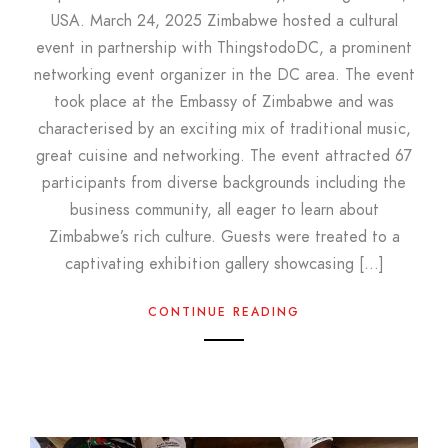
USA. March 24, 2025 Zimbabwe hosted a cultural
event in partnership with ThingstodoDC, a prominent
networking event organizer in the DC area. The event
took place at the Embassy of Zimbabwe and was
characterised by an exciting mix of traditional music,
great cuisine and networking. The event attracted 67
participants from diverse backgrounds including the
business community, all eager to learn about
Zimbabwe’s rich culture. Guests were treated to a
captivating exhibition gallery showcasing […]
CONTINUE READING