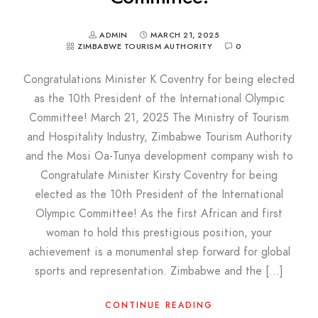
ADMIN
MARCH 21, 2025
ZIMBABWE TOURISM AUTHORITY
0
Congratulations Minister K Coventry for being elected
as the 10th President of the International Olympic
Committee! March 21, 2025 The Ministry of Tourism
and Hospitality Industry, Zimbabwe Tourism Authority
and the Mosi Oa-Tunya development company wish to
Congratulate Minister Kirsty Coventry for being
elected as the 10th President of the International
Olympic Committee! As the first African and first
woman to hold this prestigious position, your
achievement is a monumental step forward for global
sports and representation. Zimbabwe and the […]
CONTINUE READING