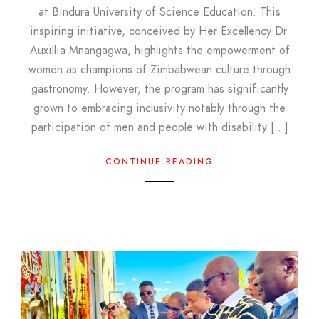
at Bindura University of Science Education. This
inspiring initiative, conceived by Her Excellency Dr.
Auxillia Mnangagwa, highlights the empowerment of
women as champions of Zimbabwean culture through
gastronomy. However, the program has significantly
grown to embracing inclusivity notably through the
participation of men and people with disability […]
CONTINUE READING