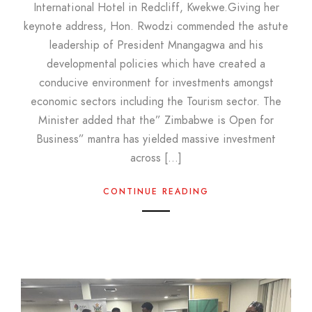
International Hotel in Redcliff, Kwekwe.Giving her
keynote address, Hon. Rwodzi commended the astute
leadership of President Mnangagwa and his
developmental policies which have created a
conducive environment for investments amongst
economic sectors including the Tourism sector. The
Minister added that the” Zimbabwe is Open for
Business” mantra has yielded massive investment
across […]
CONTINUE READING