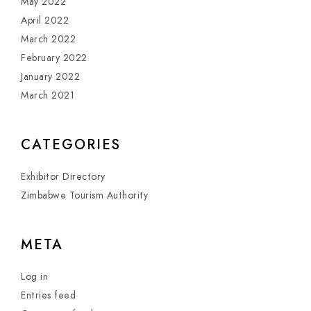
May 2022
April 2022
March 2022
February 2022
January 2022
March 2021
CATEGORIES
Exhibitor Directory
Zimbabwe Tourism Authority
META
Log in
Entries feed