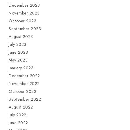
December 2023
November 2023
October 2023
September 2023
August 2023
July 2023
June 2023
May 2023
January 2023
December 2022
November 2022
October 2022
September 2022
August 2022
July 2022
June 2022