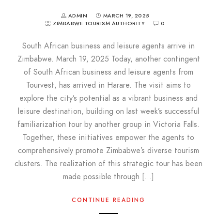
ADMIN
MARCH 19, 2025
ZIMBABWE TOURISM AUTHORITY
0
South African business and leisure agents arrive in
Zimbabwe. March 19, 2025 Today, another contingent
of South African business and leisure agents from
Tourvest, has arrived in Harare. The visit aims to
explore the city’s potential as a vibrant business and
leisure destination, building on last week’s successful
familiarization tour by another group in Victoria Falls.
Together, these initiatives empower the agents to
comprehensively promote Zimbabwe’s diverse tourism
clusters. The realization of this strategic tour has been
made possible through […]
CONTINUE READING