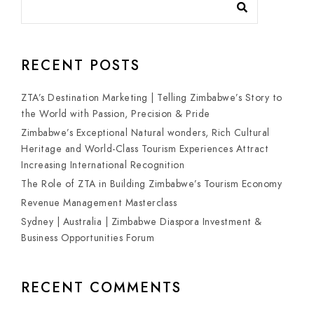
RECENT POSTS
ZTA’s Destination Marketing | Telling Zimbabwe’s Story to
the World with Passion, Precision & Pride
Zimbabwe’s Exceptional Natural wonders, Rich Cultural
Heritage and World-Class Tourism Experiences Attract
Increasing International Recognition
The Role of ZTA in Building Zimbabwe’s Tourism Economy
Revenue Management Masterclass
Sydney | Australia | Zimbabwe Diaspora Investment &
Business Opportunities Forum
RECENT COMMENTS