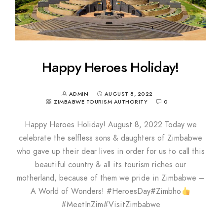
Happy Heroes Holiday!
ADMIN
AUGUST 8, 2022
ZIMBABWE TOURISM AUTHORITY
0
Happy Heroes Holiday! August 8, 2022 Today we
celebrate the selfless sons & daughters of Zimbabwe
who gave up their dear lives in order for us to call this
beautiful country & all its tourism riches our
motherland, because of them we pride in Zimbabwe –
A World of Wonders! #HeroesDay#Zimbho
#MeetInZim#VisitZimbabwe