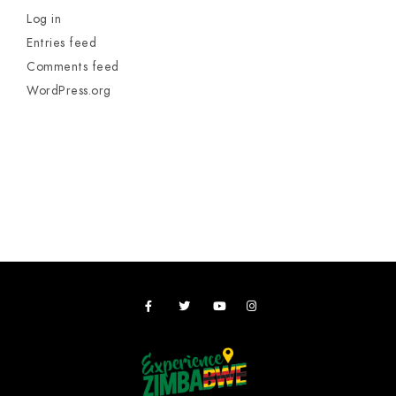
Log in
Entries feed
Comments feed
WordPress.org