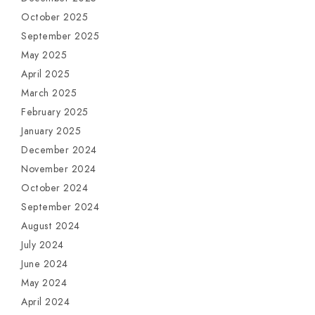
October 2025
September 2025
May 2025
April 2025
March 2025
February 2025
January 2025
December 2024
November 2024
October 2024
September 2024
August 2024
July 2024
June 2024
May 2024
April 2024