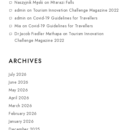
Naszyjnik Męski
on
Mtarazi Falls
admin
on
Tourism Innovation Challenge Magazine 2022
admin
on
Covid-19 Guidelines for Travellers
Mia
on
Covid-19 Guidelines for Travellers
Dr.Jacob Fiedler Mathapa
on
Tourism Innovation
Challenge Magazine 2022
ARCHIVES
July 2026
June 2026
May 2026
April 2026
March 2026
February 2026
January 2026
December 2025