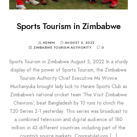
Sports Tourism in Zimbabwe
ADMIN
AUGUST 3, 2022
ZIMBABWE TOURISM AUTHORITY
0
Sports Tourism in Zimbabwe August 3, 2022 In a sturdy
display of the power of Sports Tourism, the Zimbabwe
Tourism Authority Chief Executive Ms Winnie
Muchanyuka brought lady luck to Harare Sports Club as
Zimbabwe’s national cricket team ‘The Visit Zimbabwe
Chevrons’, beat Bangladesh by 10 runs to clinch the
T20 Series 2-1 yesterday. This series was broadcast to
a combined television and digital audience of 180
million in 43 different countries including part of the
country’s source markets. Congratulations […]