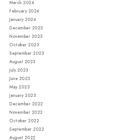
March 2024
February 2024
January 2024
December 2023
November 2023
October 2023
September 2023
August 2023
July 2023
June 2023
May 2023
January 2023
December 2022
November 2022
October 2022
September 2022
August 2022