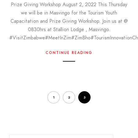
Prize Giving Workshop August 2, 2022 This Thursday
we will be in Masvingo for the Tourism Youth
Capacitation and Prize Giving Workshop. Join us at @
0830hrs at Stallion Lodge , Masvingo.
#VisitZimbabwe#MeetInZim#ZimBho#TourismInnovationCh
CONTINUE READING
1
2
3