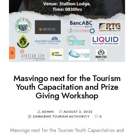
Masvingo next for the Tourism
Youth Capacitation and Prize
Giving Workshop
ADMIN
AUGUST 2, 2022
ZIMBABWE TOURISM AUTHORITY
0
Masvingo next for the Tourism Youth Capacitation and