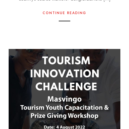
CONTINUE READING