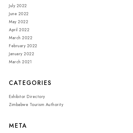
July 2022
June 2022
May 2022
April 2022
March 2022
February 2022
January 2022
March 2021
CATEGORIES
Exhibitor Directory
Zimbabwe Tourism Authority
META