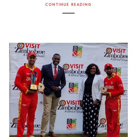
CONTINUE READING