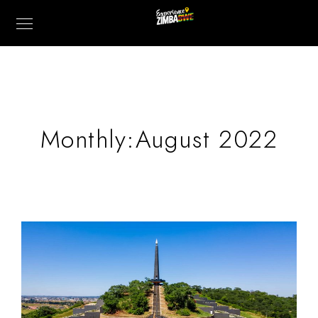
Monthly:August 2022