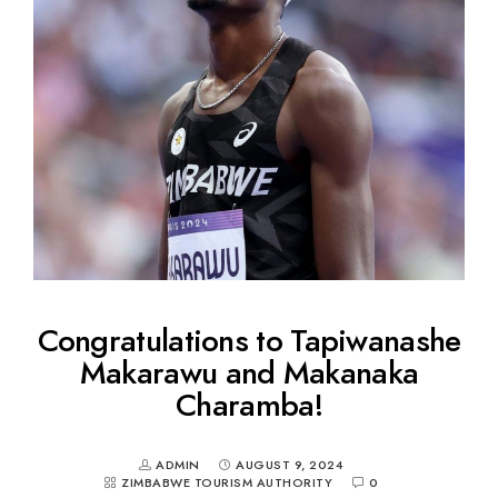
Congratulations to Tapiwanashe
Makarawu and Makanaka
Charamba!
ADMIN
AUGUST 9, 2024
ZIMBABWE TOURISM AUTHORITY
0