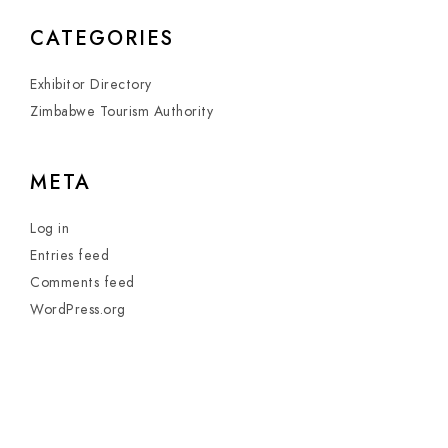
CATEGORIES
Exhibitor Directory
Zimbabwe Tourism Authority
META
Log in
Entries feed
Comments feed
WordPress.org