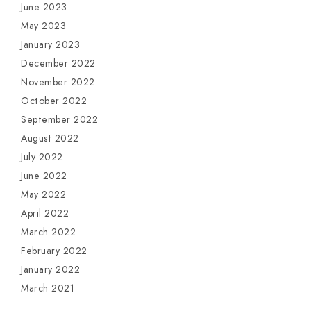
June 2023
May 2023
January 2023
December 2022
November 2022
October 2022
September 2022
August 2022
July 2022
June 2022
May 2022
April 2022
March 2022
February 2022
January 2022
March 2021