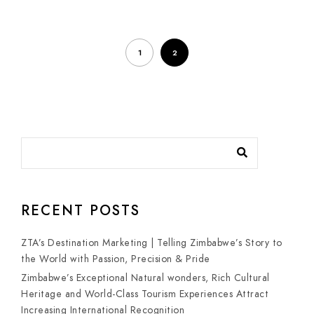
1
2
RECENT POSTS
ZTA’s Destination Marketing | Telling Zimbabwe’s Story to
the World with Passion, Precision & Pride
Zimbabwe’s Exceptional Natural wonders, Rich Cultural
Heritage and World-Class Tourism Experiences Attract
Increasing International Recognition