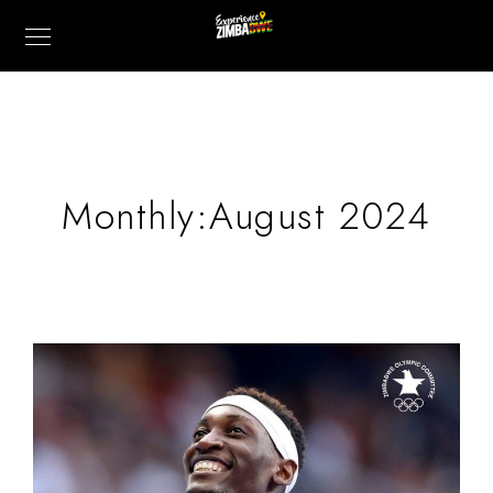
Monthly:August 2024