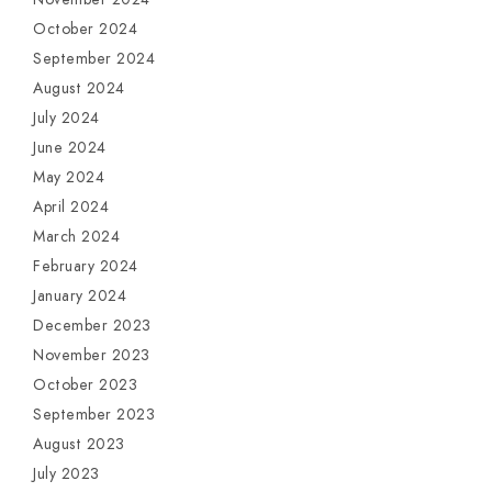
October 2024
September 2024
August 2024
July 2024
June 2024
May 2024
April 2024
March 2024
February 2024
January 2024
December 2023
November 2023
October 2023
September 2023
August 2023
July 2023