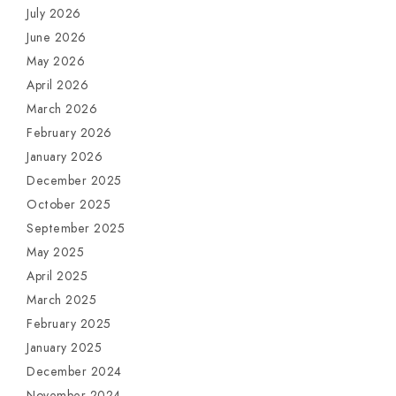
July 2026
June 2026
May 2026
April 2026
March 2026
February 2026
January 2026
December 2025
October 2025
September 2025
May 2025
April 2025
March 2025
February 2025
January 2025
December 2024
November 2024