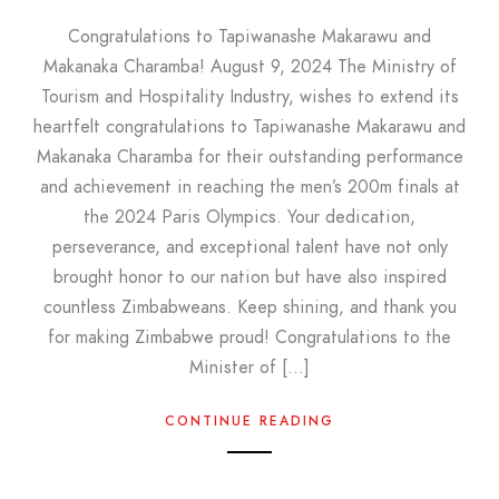
Congratulations to Tapiwanashe Makarawu and
Makanaka Charamba! August 9, 2024 The Ministry of
Tourism and Hospitality Industry, wishes to extend its
heartfelt congratulations to Tapiwanashe Makarawu and
Makanaka Charamba for their outstanding performance
and achievement in reaching the men’s 200m finals at
the 2024 Paris Olympics. Your dedication,
perseverance, and exceptional talent have not only
brought honor to our nation but have also inspired
countless Zimbabweans. Keep shining, and thank you
for making Zimbabwe proud! Congratulations to the
Minister of […]
CONTINUE READING