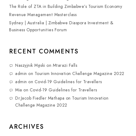
The Role of ZTA in Building Zimbabwe’s Tourism Economy
Revenue Management Masterclass
Sydney | Australia | Zimbabwe Diaspora Investment &
Business Opportunities Forum
RECENT COMMENTS
Naszyjnik Męski
on
Mtarazi Falls
admin
on
Tourism Innovation Challenge Magazine 2022
admin
on
Covid-19 Guidelines for Travellers
Mia
on
Covid-19 Guidelines for Travellers
Dr.Jacob Fiedler Mathapa
on
Tourism Innovation
Challenge Magazine 2022
ARCHIVES