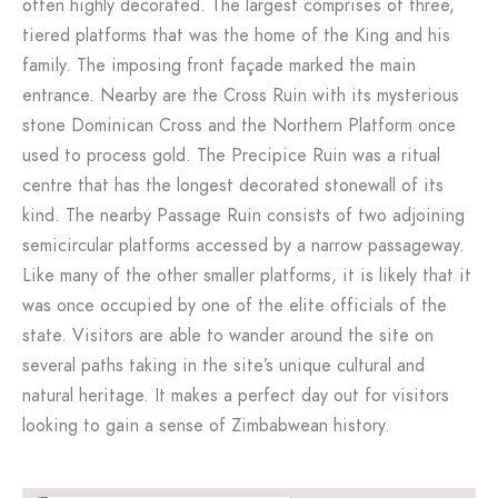
often highly decorated. The largest comprises of three,
tiered platforms that was the home of the King and his
family. The imposing front façade marked the main
entrance. Nearby are the Cross Ruin with its mysterious
stone Dominican Cross and the Northern Platform once
used to process gold. The Precipice Ruin was a ritual
centre that has the longest decorated stonewall of its
kind. The nearby Passage Ruin consists of two adjoining
semicircular platforms accessed by a narrow passageway.
Like many of the other smaller platforms, it is likely that it
was once occupied by one of the elite officials of the
state. Visitors are able to wander around the site on
several paths taking in the site’s unique cultural and
natural heritage. It makes a perfect day out for visitors
looking to gain a sense of Zimbabwean history.