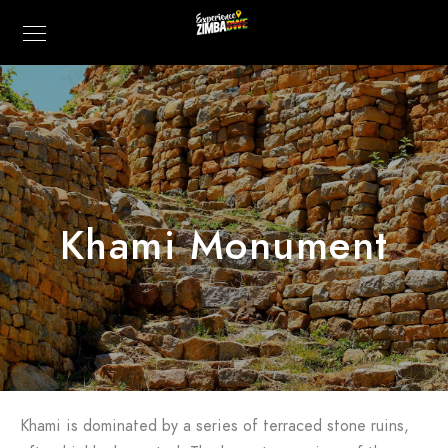
Khami Monument
Khami is dominated by a series of terraced stone ruins,