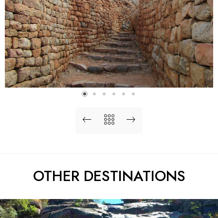
OTHER DESTINATIONS