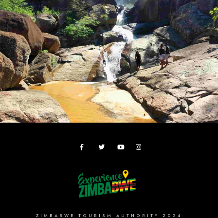
ZIMBABWE TOURISM AUTHORITY 2024