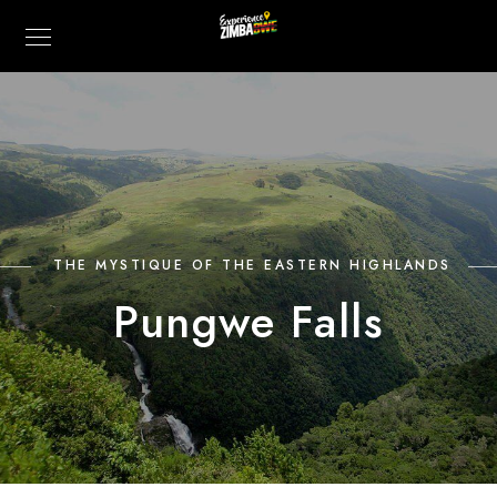
THE MYSTIQUE OF THE EASTERN HIGHLANDS
Pungwe Falls