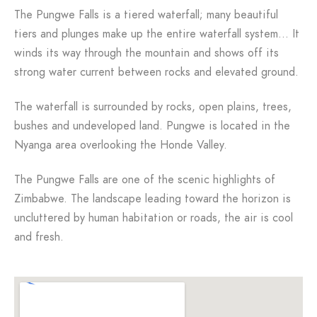
The Pungwe Falls is a tiered waterfall; many beautiful
tiers and plunges make up the entire waterfall system… It
winds its way through the mountain and shows off its
strong water current between rocks and elevated ground.
The waterfall is surrounded by rocks, open plains, trees,
bushes and undeveloped land. Pungwe is located in the
Nyanga area overlooking the Honde Valley.
The Pungwe Falls are one of the scenic highlights of
Zimbabwe. The landscape leading toward the horizon is
uncluttered by human habitation or roads, the air is cool
and fresh.