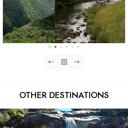
OTHER DESTINATIONS