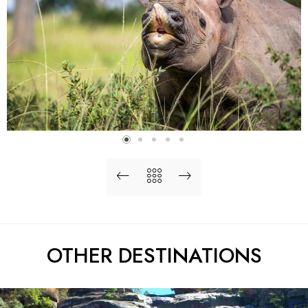
OTHER DESTINATIONS