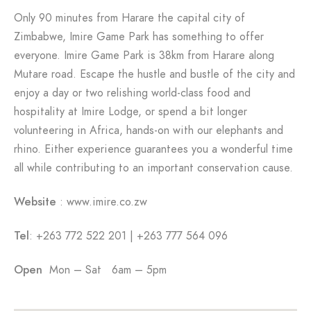
Only 90 minutes from Harare the capital city of
Zimbabwe, Imire Game Park has something to offer
everyone. Imire Game Park is 38km from Harare along
Mutare road. Escape the hustle and bustle of the city and
enjoy a day or two relishing world-class food and
hospitality at Imire Lodge, or spend a bit longer
volunteering in Africa, hands-on with our elephants and
rhino. Either experience guarantees you a wonderful time
all while contributing to an important conservation cause.
Website
: www.imire.co.zw
Tel
: +263 772 522 201 | +263 777 564 096
Open
Mon – Sat 6am – 5pm