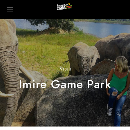
VISIT
Imire Game Park