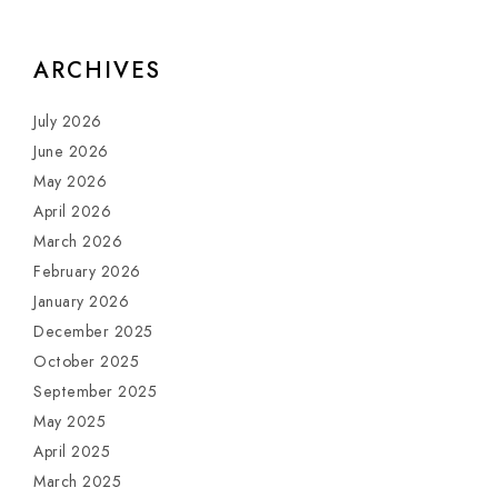
ARCHIVES
July 2026
June 2026
May 2026
April 2026
March 2026
February 2026
January 2026
December 2025
October 2025
September 2025
May 2025
April 2025
March 2025