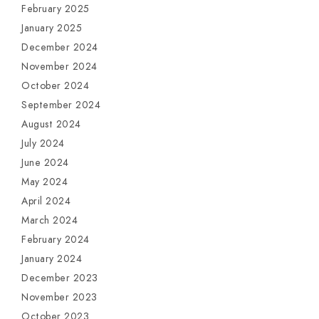
February 2025
January 2025
December 2024
November 2024
October 2024
September 2024
August 2024
July 2024
June 2024
May 2024
April 2024
March 2024
February 2024
January 2024
December 2023
November 2023
October 2023