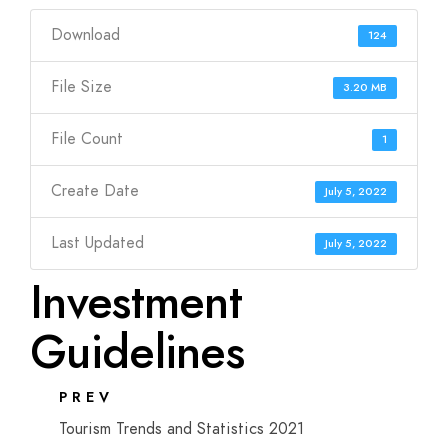
Download
124
File Size
3.20 MB
File Count
1
Create Date
July 5, 2022
Last Updated
July 5, 2022
Investment
Guidelines
PREV
Tourism Trends and Statistics 2021