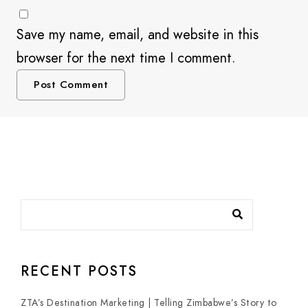
Save my name, email, and website in this
browser for the next time I comment.
RECENT POSTS
ZTA’s Destination Marketing | Telling Zimbabwe’s Story to