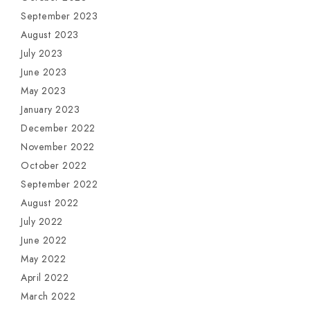
September 2023
August 2023
July 2023
June 2023
May 2023
January 2023
December 2022
November 2022
October 2022
September 2022
August 2022
July 2022
June 2022
May 2022
April 2022
March 2022