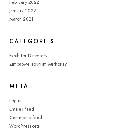
February 2022
January 2022
March 2021
CATEGORIES
Exhibitor Directory
Zimbabwe Tourism Authority
META
Log in
Entries feed
Comments feed
WordPress.org