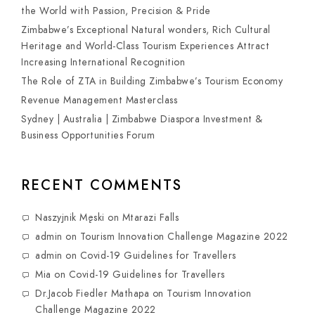
the World with Passion, Precision & Pride
Zimbabwe’s Exceptional Natural wonders, Rich Cultural
Heritage and World-Class Tourism Experiences Attract
Increasing International Recognition
The Role of ZTA in Building Zimbabwe’s Tourism Economy
Revenue Management Masterclass
Sydney | Australia | Zimbabwe Diaspora Investment &
Business Opportunities Forum
RECENT COMMENTS
Naszyjnik Męski
on
Mtarazi Falls
admin
on
Tourism Innovation Challenge Magazine 2022
admin
on
Covid-19 Guidelines for Travellers
Mia
on
Covid-19 Guidelines for Travellers
Dr.Jacob Fiedler Mathapa
on
Tourism Innovation
Challenge Magazine 2022