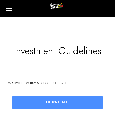
Investment Guidelines
ADMIN
JULY 5, 2022
0
DOWNLOAD