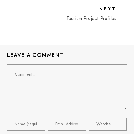
NEXT
Tourism Project Profiles
LEAVE A COMMENT
Comment