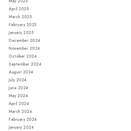
May 2025
April 2025
March 2025
February 2025
January 2025
December 2024
November 2024
October 2024
September 2024
August 2024
July 2024
June 2024
May 2024
April 2024
March 2024
February 2024
January 2024