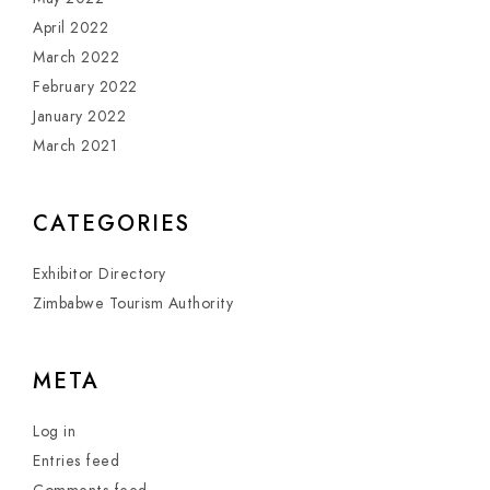
April 2022
March 2022
February 2022
January 2022
March 2021
CATEGORIES
Exhibitor Directory
Zimbabwe Tourism Authority
META
Log in
Entries feed