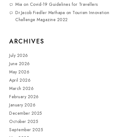
Mia
on
Covid-19 Guidelines for Travellers
Dr.Jacob Fiedler Mathapa
on
Tourism Innovation
Challenge Magazine 2022
ARCHIVES
July 2026
June 2026
May 2026
April 2026
March 2026
February 2026
January 2026
December 2025
October 2025
September 2025