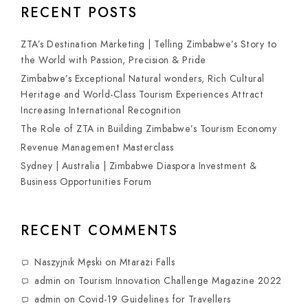
RECENT POSTS
ZTA’s Destination Marketing | Telling Zimbabwe’s Story to
the World with Passion, Precision & Pride
Zimbabwe’s Exceptional Natural wonders, Rich Cultural
Heritage and World-Class Tourism Experiences Attract
Increasing International Recognition
The Role of ZTA in Building Zimbabwe’s Tourism Economy
Revenue Management Masterclass
Sydney | Australia | Zimbabwe Diaspora Investment &
Business Opportunities Forum
RECENT COMMENTS
Naszyjnik Męski
on
Mtarazi Falls
admin
on
Tourism Innovation Challenge Magazine 2022
admin
on
Covid-19 Guidelines for Travellers