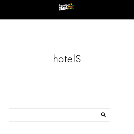
hotelS