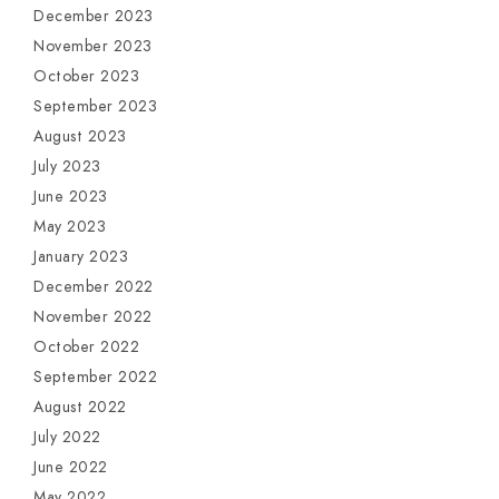
December 2023
November 2023
October 2023
September 2023
August 2023
July 2023
June 2023
May 2023
January 2023
December 2022
November 2022
October 2022
September 2022
August 2022
July 2022
June 2022
May 2022