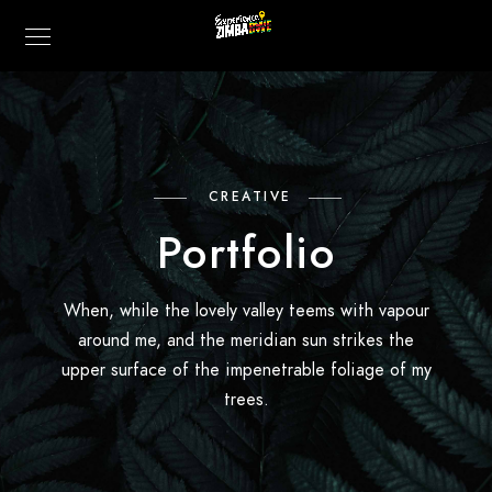
CREATIVE
Portfolio
When, while the lovely valley teems with vapour
around me, and the meridian sun strikes the
upper surface of the impenetrable foliage of my
trees.