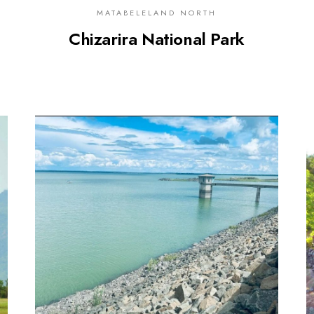
MATABELELAND NORTH
Chizarira National Park
0