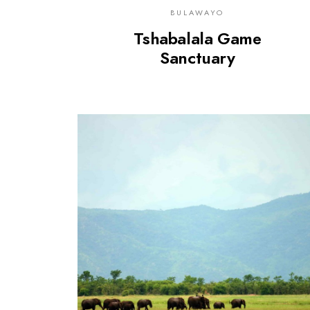
BULAWAYO
Tshabalala Game
Sanctuary
0