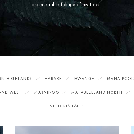
impenetrable foliage of my trees.
RN HIGHLANDS
HARARE
HWANGE
MANA POOL
AND WEST
MASVINGO
MATABELELAND NORTH
VICTORIA FALLS