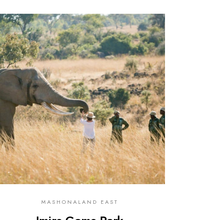
0
MASHONALAND EAST