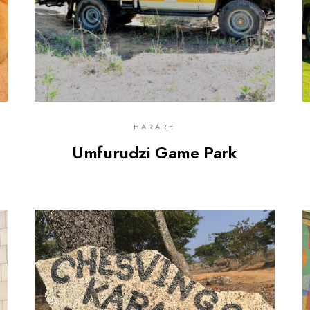
HARARE
Umfurudzi Game Park
0