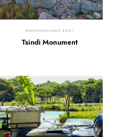
MASHONALAND EAST
Tsindi Monument
0