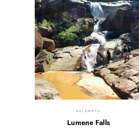
0
BULAWAYO
Lumene Falls