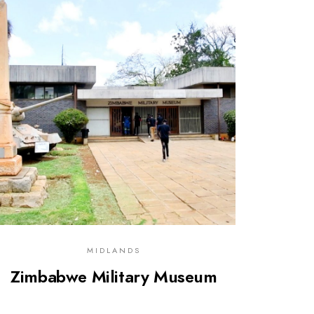
0
MIDLANDS
Zimbabwe Military Museum