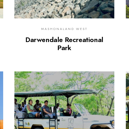
MASHONALAND WEST
Darwendale Recreational
Park
0