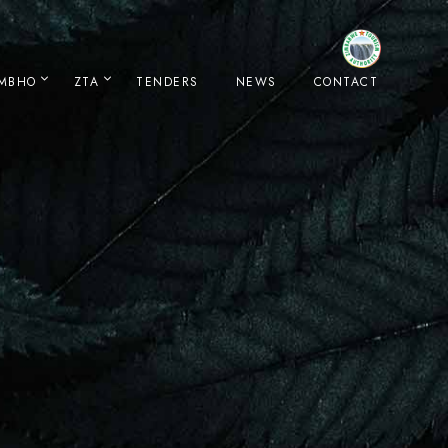
IMBHO
ZTA
TENDERS
NEWS
CONTACT