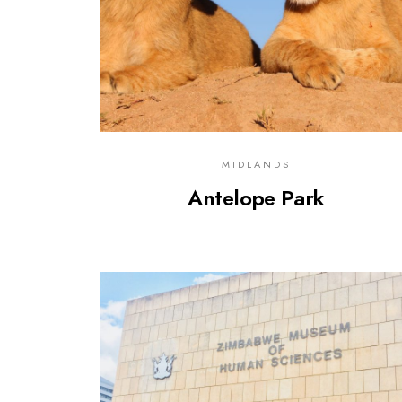
MIDLANDS
Antelope Park
0