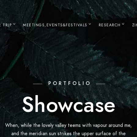
 TRIP
MEETINGS,EVENTS&FESTIVALS
RESEARCH
Z
PORTFOLIO
Showcase
When, while the lovely valley teems with vapour around me,
and the meridian sun strikes the upper surface of the