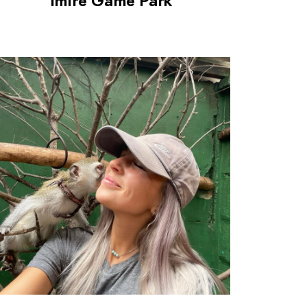
Imire Game Park
0