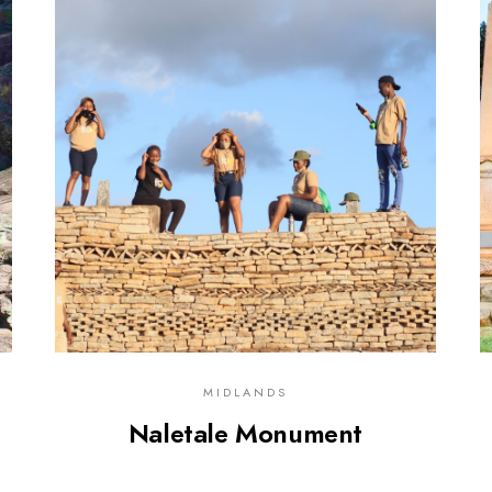
0
MIDLANDS
Naletale Monument