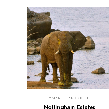
0
MATABELELAND SOUTH
Nottingham Estates