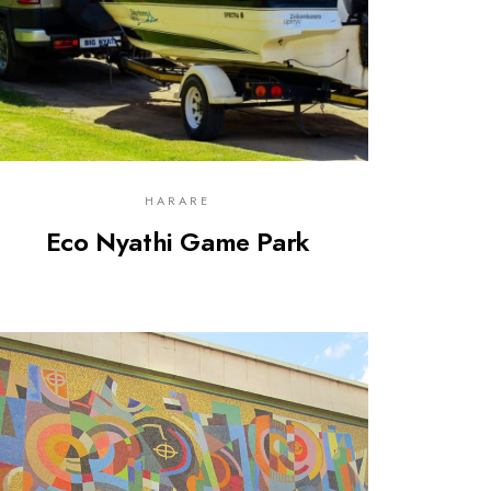
HARARE
Eco Nyathi Game Park
0