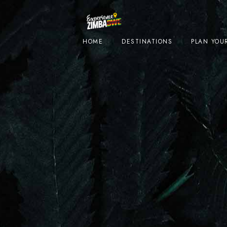
HOME
DESTINATIONS
PLAN YOUR