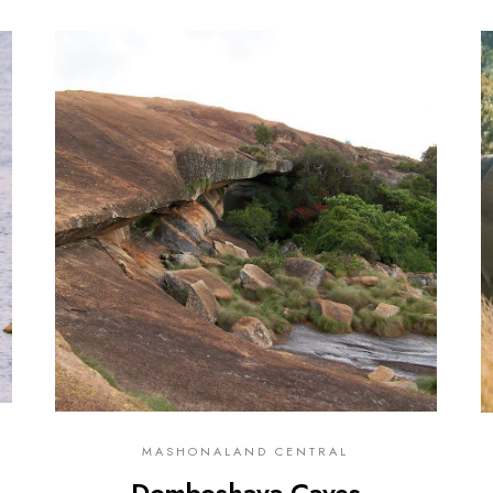
0
MASHONALAND CENTRAL
Domboshava Caves