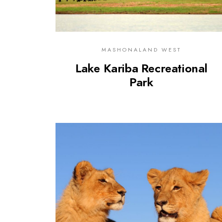
MASHONALAND WEST
Lake Kariba Recreational
Park
0