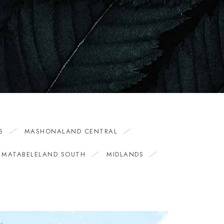
S
MASHONALAND CENTRAL
MATABELELAND SOUTH
MIDLANDS