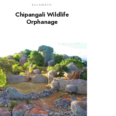
BULAWAYO
Chipangali Wildlife
Orphanage
0