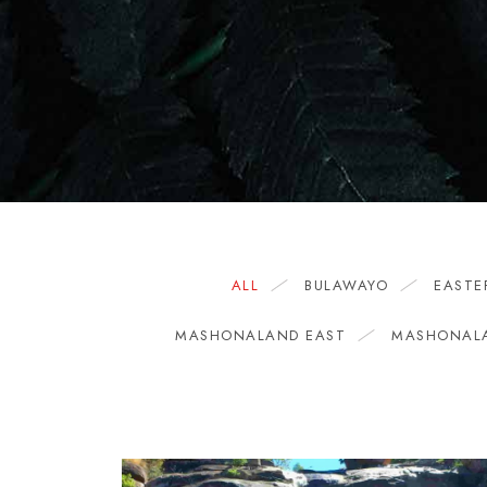
ALL
BULAWAYO
EASTE
MASHONALAND EAST
MASHONAL