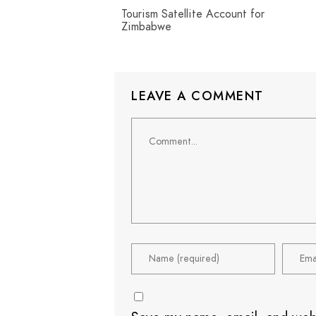
Tourism Satellite Account for
Zimbabwe
LEAVE A COMMENT
Comment