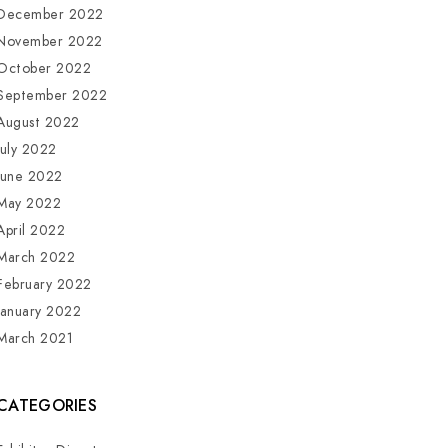
December 2022
November 2022
October 2022
September 2022
August 2022
July 2022
June 2022
May 2022
April 2022
March 2022
February 2022
January 2022
March 2021
CATEGORIES