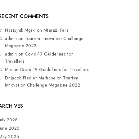
RECENT COMMENTS
Naszyjnik Męski
on
Mtarazi Falls
admin
on
Tourism Innovation Challenge
Magazine 2022
admin
on
Covid-19 Guidelines for
Travellers
Mia
on
Covid-19 Guidelines for Travellers
Dr.Jacob Fiedler Mathapa
on
Tourism
Innovation Challenge Magazine 2022
ARCHIVES
July 2026
June 2026
May 2026