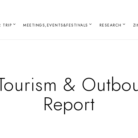
 TRIP
MEETINGS,EVENTS&FESTIVALS
RESEARCH
Z
Tourism & Outbo
Report