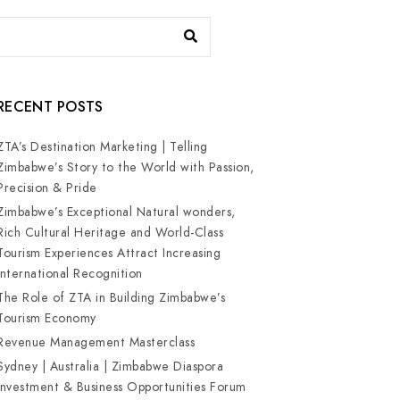
RECENT POSTS
ZTA’s Destination Marketing | Telling
Zimbabwe’s Story to the World with Passion,
Precision & Pride
Zimbabwe’s Exceptional Natural wonders,
Rich Cultural Heritage and World-Class
Tourism Experiences Attract Increasing
International Recognition
The Role of ZTA in Building Zimbabwe’s
Tourism Economy
Revenue Management Masterclass
Sydney | Australia | Zimbabwe Diaspora
Investment & Business Opportunities Forum