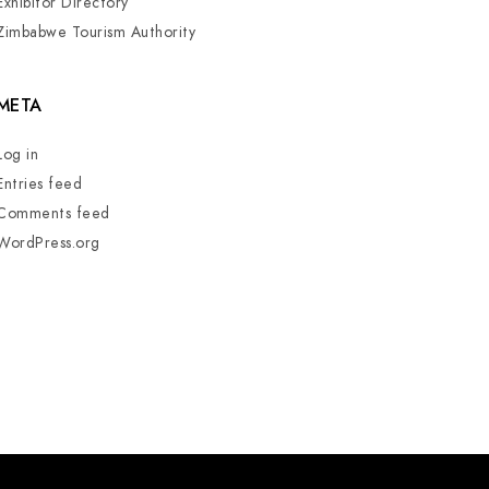
Exhibitor Directory
Zimbabwe Tourism Authority
META
Log in
Entries feed
Comments feed
WordPress.org