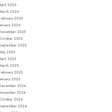
April 2026
March 2026
February 2026
January 2026
December 2025
October 2025
September 2025
May 2025
April 2025
March 2025
February 2025
January 2025
December 2024
November 2024
October 2024
September 2024