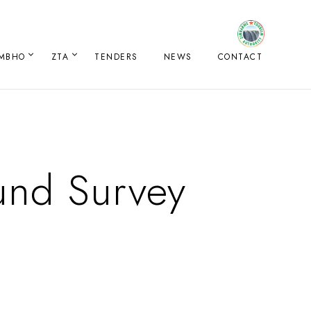
IMBHO
ZTA
TENDERS
NEWS
CONTACT
und Survey