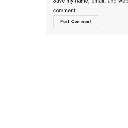
Save my name, email, and websi
comment.