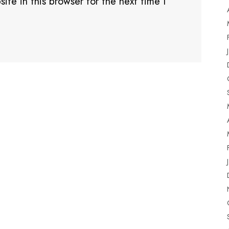
te in this browser for the next time I