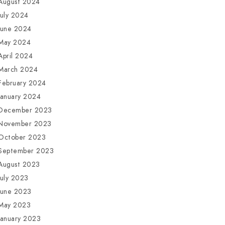
August 2024
July 2024
June 2024
May 2024
April 2024
March 2024
February 2024
January 2024
December 2023
November 2023
October 2023
September 2023
August 2023
July 2023
June 2023
May 2023
January 2023