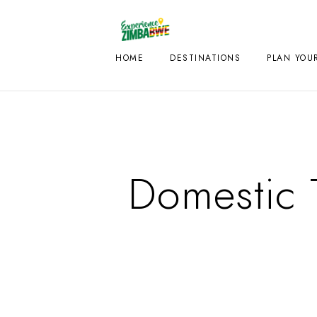
HOME
DESTINATIONS
PLAN YOUR
Domestic 