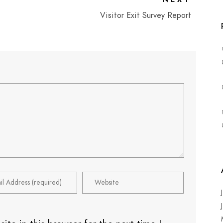
Visitor Exit Survey Report