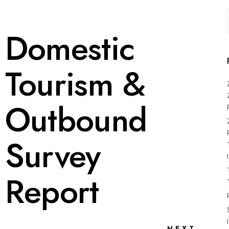
Domestic
Tourism &
Outbound
Survey
Report
NEXT