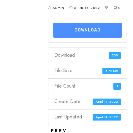
ADMIN
APRIL 14, 2022
0
DOWNLOAD
Download
538
File Size
5.72 MB
File Count
1
Create Date
April 14, 2022
Last Updated
April 14, 2022
PREV