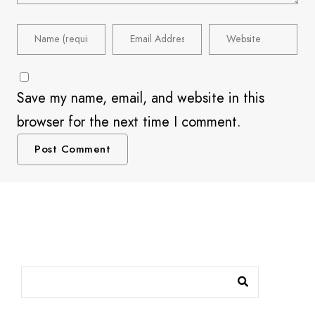
Save my name, email, and website in this
browser for the next time I comment.