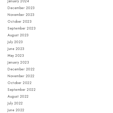
January 2024
December 2023
November 2023
October 2023
September 2023
August 2023
July 2023
June 2023
May 2023
January 2023
December 2022
November 2022
October 2022
September 2022
August 2022
July 2022
June 2022