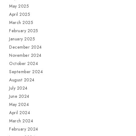
May 2025
April 2025
March 2025
February 2025
January 2025
December 2024
November 2024
October 2024
September 2024
August 2024
July 2024
June 2024
May 2024
April 2024
March 2024
February 2024