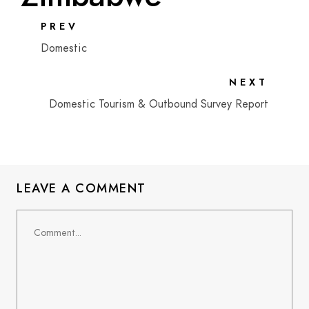
PREV
Domestic
NEXT
Domestic Tourism & Outbound Survey Report
LEAVE A COMMENT
Comment