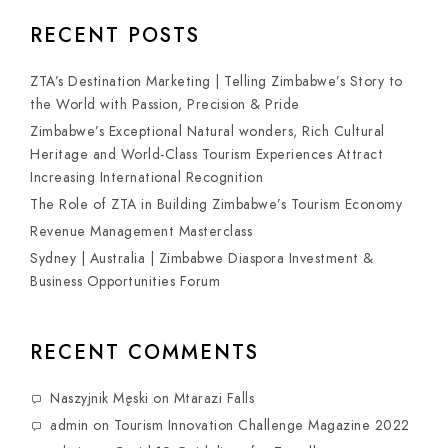
RECENT POSTS
ZTA’s Destination Marketing | Telling Zimbabwe’s Story to
the World with Passion, Precision & Pride
Zimbabwe’s Exceptional Natural wonders, Rich Cultural
Heritage and World-Class Tourism Experiences Attract
Increasing International Recognition
The Role of ZTA in Building Zimbabwe’s Tourism Economy
Revenue Management Masterclass
Sydney | Australia | Zimbabwe Diaspora Investment &
Business Opportunities Forum
RECENT COMMENTS
Naszyjnik Męski
on
Mtarazi Falls
admin
on
Tourism Innovation Challenge Magazine 2022