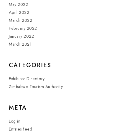
May 2022
April 2022
March 2022
February 2022
January 2022
March 2021
CATEGORIES
Exhibitor Directory
Zimbabwe Tourism Authority
META
Log in
Entries feed