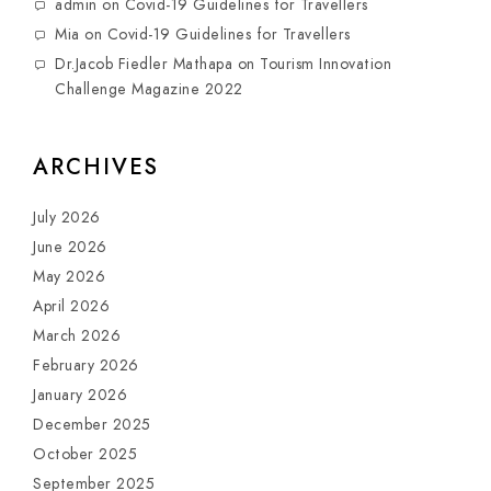
admin
on
Covid-19 Guidelines for Travellers
Mia
on
Covid-19 Guidelines for Travellers
Dr.Jacob Fiedler Mathapa
on
Tourism Innovation
Challenge Magazine 2022
ARCHIVES
July 2026
June 2026
May 2026
April 2026
March 2026
February 2026
January 2026
December 2025
October 2025
September 2025