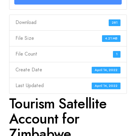
Download
281
File Size
4.21 MB
File Count
1
Create Date
April 14, 2022
Last Updated
April 14, 2022
Tourism Satellite
Account for
Zimbabwe