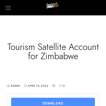
Tourism Satellite Account
for Zimbabwe
ADMIN
APRIL 14, 2022
0
DOWNLOAD