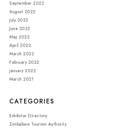
September 2022
August 2022
July 2022
June 2022
May 2022
April 2022
March 2022
February 2022
January 2022
March 2021
CATEGORIES
Exhibitor Directory
Zimbabwe Tourism Authority