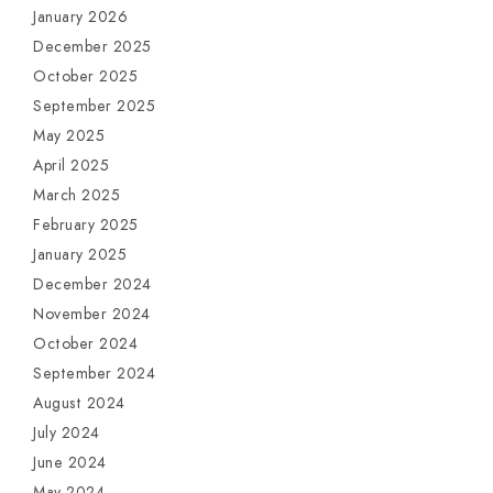
January 2026
December 2025
October 2025
September 2025
May 2025
April 2025
March 2025
February 2025
January 2025
December 2024
November 2024
October 2024
September 2024
August 2024
July 2024
June 2024
May 2024