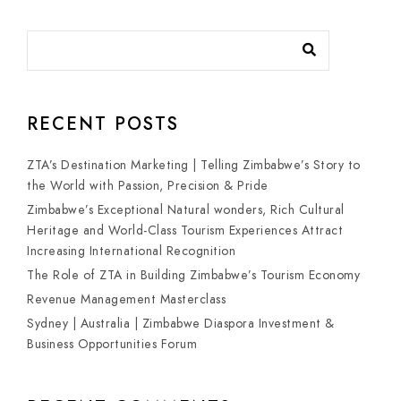
RECENT POSTS
ZTA’s Destination Marketing | Telling Zimbabwe’s Story to
the World with Passion, Precision & Pride
Zimbabwe’s Exceptional Natural wonders, Rich Cultural
Heritage and World-Class Tourism Experiences Attract
Increasing International Recognition
The Role of ZTA in Building Zimbabwe’s Tourism Economy
Revenue Management Masterclass
Sydney | Australia | Zimbabwe Diaspora Investment &
Business Opportunities Forum