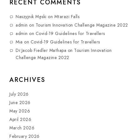
RECENT COMMENTS
Naszyjnik Męski
on
Mtarazi Falls
admin
on
Tourism Innovation Challenge Magazine 2022
admin
on
Covid-19 Guidelines for Travellers
Mia
on
Covid-19 Guidelines for Travellers
Dr.Jacob Fiedler Mathapa
on
Tourism Innovation
Challenge Magazine 2022
ARCHIVES
July 2026
June 2026
May 2026
April 2026
March 2026
February 2026