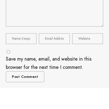
Save my name, email, and website in this
browser for the next time I comment.