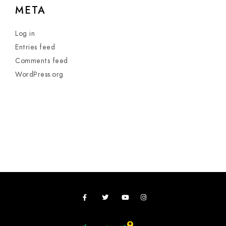
META
Log in
Entries feed
Comments feed
WordPress.org