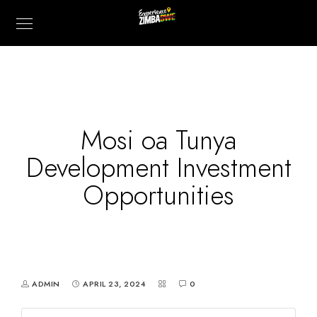
Mosi oa Tunya
Development Investment
Opportunities
ADMIN
APRIL 23, 2024
0