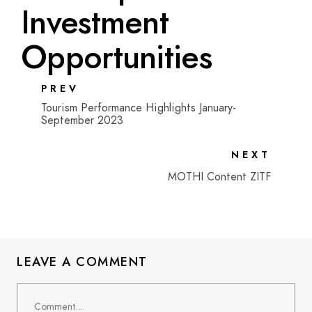
Investment
Opportunities
PREV
Tourism Performance Highlights January-
September 2023
NEXT
MOTHI Content ZITF
LEAVE A COMMENT
Comment