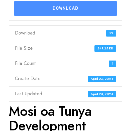
DOWNLOAD
Download
59
File Size
249.25 KB
File Count
1
Create Date
April 23, 2024
Last Updated
April 23, 2024
Mosi oa Tunya
Development