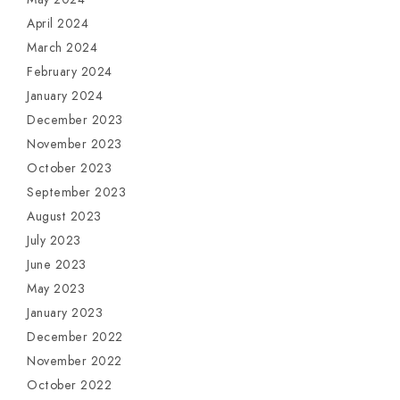
April 2024
March 2024
February 2024
January 2024
December 2023
November 2023
October 2023
September 2023
August 2023
July 2023
June 2023
May 2023
January 2023
December 2022
November 2022
October 2022