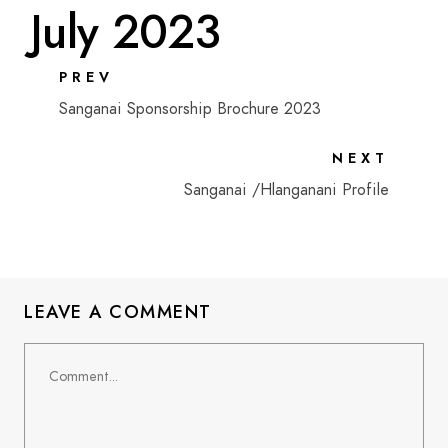
July 2023
PREV
Sanganai Sponsorship Brochure 2023
NEXT
Sanganai /Hlanganani Profile
LEAVE A COMMENT
Comment