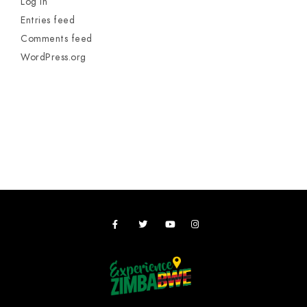
Log in
Entries feed
Comments feed
WordPress.org