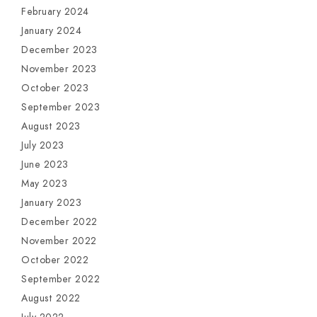
February 2024
January 2024
December 2023
November 2023
October 2023
September 2023
August 2023
July 2023
June 2023
May 2023
January 2023
December 2022
November 2022
October 2022
September 2022
August 2022