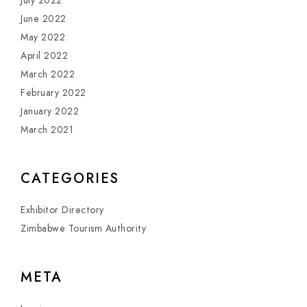
July 2022
June 2022
May 2022
April 2022
March 2022
February 2022
January 2022
March 2021
CATEGORIES
Exhibitor Directory
Zimbabwe Tourism Authority
META