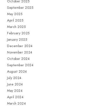
October 2025
September 2025
May 2025
April 2025
March 2025
February 2025
January 2025
December 2024
November 2024
October 2024
September 2024
August 2024
July 2024
June 2024
May 2024
April 2024
March 2024