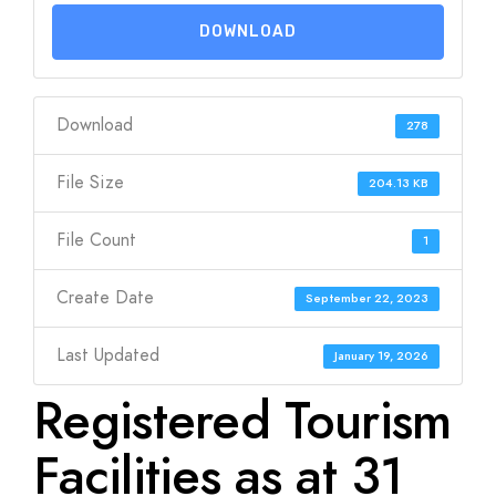
DOWNLOAD
Download
278
File Size
204.13 KB
File Count
1
Create Date
September 22, 2023
Last Updated
January 19, 2026
Registered Tourism
Facilities as at 31