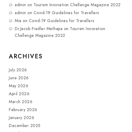
admin
on
Tourism Innovation Challenge Magazine 2022
admin
on
Covid-19 Guidelines for Travellers
Mia
on
Covid-19 Guidelines for Travellers
Dr.Jacob Fiedler Mathapa
on
Tourism Innovation
Challenge Magazine 2022
ARCHIVES
July 2026
June 2026
May 2026
April 2026
March 2026
February 2026
January 2026
December 2025