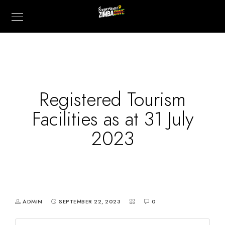
Registered Tourism
Facilities as at 31 July
2023
ADMIN
SEPTEMBER 22, 2023
0