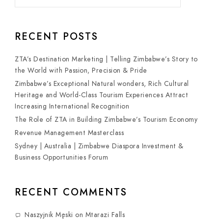
RECENT POSTS
ZTA’s Destination Marketing | Telling Zimbabwe’s Story to
the World with Passion, Precision & Pride
Zimbabwe’s Exceptional Natural wonders, Rich Cultural
Heritage and World-Class Tourism Experiences Attract
Increasing International Recognition
The Role of ZTA in Building Zimbabwe’s Tourism Economy
Revenue Management Masterclass
Sydney | Australia | Zimbabwe Diaspora Investment &
Business Opportunities Forum
RECENT COMMENTS
Naszyjnik Męski
on
Mtarazi Falls