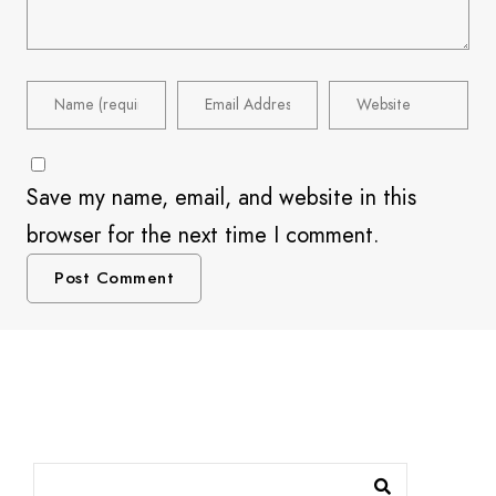
Save my name, email, and website in this
browser for the next time I comment.