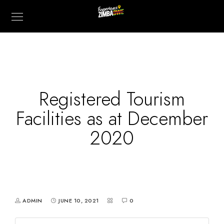
Registered Tourism
Facilities as at December
2020
ADMIN
JUNE 10, 2021
0