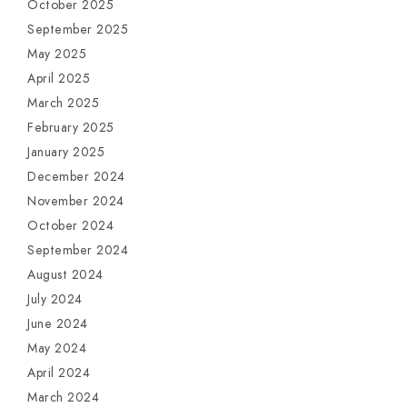
October 2025
September 2025
May 2025
April 2025
March 2025
February 2025
January 2025
December 2024
November 2024
October 2024
September 2024
August 2024
July 2024
June 2024
May 2024
April 2024
March 2024