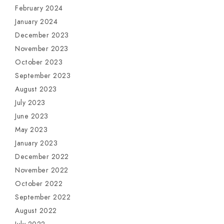
February 2024
January 2024
December 2023
November 2023
October 2023
September 2023
August 2023
July 2023
June 2023
May 2023
January 2023
December 2022
November 2022
October 2022
September 2022
August 2022