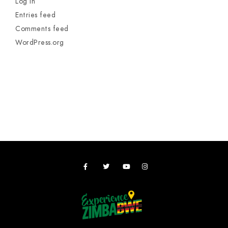
Log in
Entries feed
Comments feed
WordPress.org