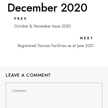
December 2020
PREV
October & November Issue 2020
NEXT
Registered Tourism Facilities as at June 2021
LEAVE A COMMENT
Comment