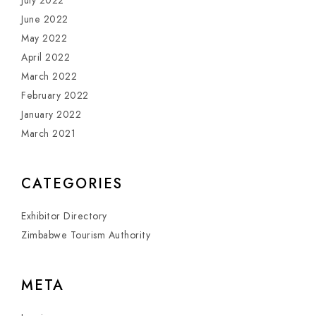
July 2022
June 2022
May 2022
April 2022
March 2022
February 2022
January 2022
March 2021
CATEGORIES
Exhibitor Directory
Zimbabwe Tourism Authority
META