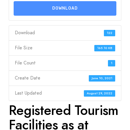
DOWNLOAD
Download
122
File Size
165.10 KB
File Count
1
Create Date
June 10, 2021
Last Updated
August 29, 2022
Registered Tourism
Facilities as at