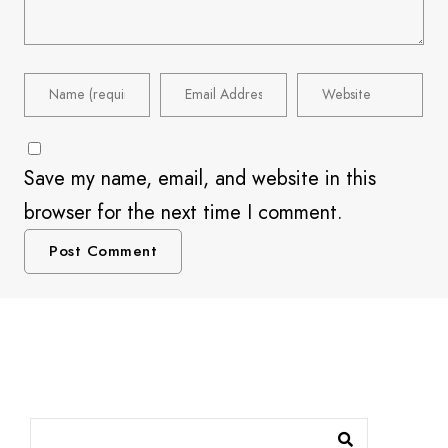
Save my name, email, and website in this
browser for the next time I comment.