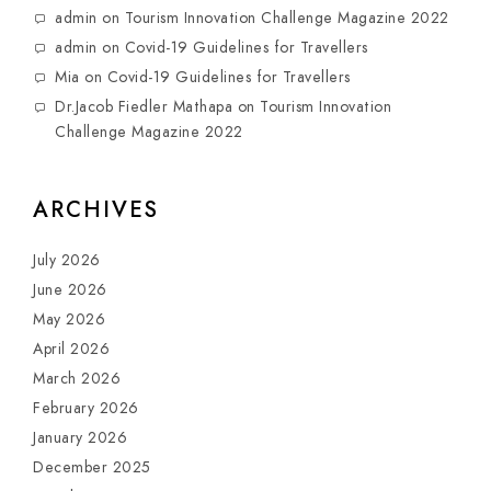
admin
on
Tourism Innovation Challenge Magazine 2022
admin
on
Covid-19 Guidelines for Travellers
Mia
on
Covid-19 Guidelines for Travellers
Dr.Jacob Fiedler Mathapa
on
Tourism Innovation
Challenge Magazine 2022
ARCHIVES
July 2026
June 2026
May 2026
April 2026
March 2026
February 2026
January 2026
December 2025