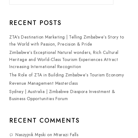
RECENT POSTS
ZTA’s Destination Marketing | Telling Zimbabwe’s Story to
the World with Passion, Precision & Pride
Zimbabwe’s Exceptional Natural wonders, Rich Cultural
Heritage and World-Class Tourism Experiences Attract
Increasing International Recognition
The Role of ZTA in Building Zimbabwe’s Tourism Economy
Revenue Management Masterclass
Sydney | Australia | Zimbabwe Diaspora Investment &
Business Opportunities Forum
RECENT COMMENTS
Naszyjnik Męski
on
Mtarazi Falls