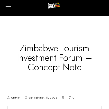
Zimbabwe Tourism
Investment Forum –
Concept Note
ADMIN
SEPTEMBER 11, 2023
0