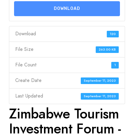
DOWNLOAD
Download
120
File Size
263.00 KB
File Count
1
Create Date
September 11, 2023
Last Updated
September 11, 2023
Zimbabwe Tourism
Investment Forum -