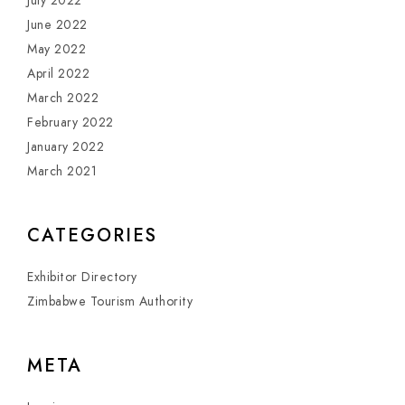
July 2022
June 2022
May 2022
April 2022
March 2022
February 2022
January 2022
March 2021
CATEGORIES
Exhibitor Directory
Zimbabwe Tourism Authority
META