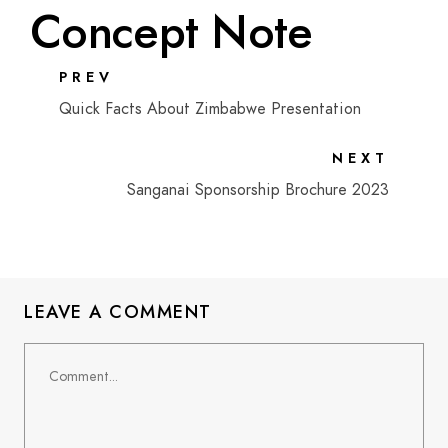
Concept Note
PREV
Quick Facts About Zimbabwe Presentation
NEXT
Sanganai Sponsorship Brochure 2023
LEAVE A COMMENT
Comment