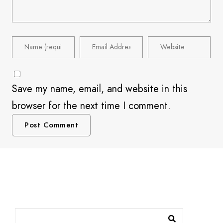
Save my name, email, and website in this
browser for the next time I comment.