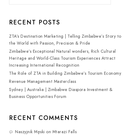
RECENT POSTS
ZTA’s Destination Marketing | Telling Zimbabwe’s Story to
the World with Passion, Precision & Pride
Zimbabwe’s Exceptional Natural wonders, Rich Cultural
Heritage and World-Class Tourism Experiences Attract
Increasing International Recognition
The Role of ZTA in Building Zimbabwe’s Tourism Economy
Revenue Management Masterclass
Sydney | Australia | Zimbabwe Diaspora Investment &
Business Opportunities Forum
RECENT COMMENTS
Naszyjnik Męski
on
Mtarazi Falls