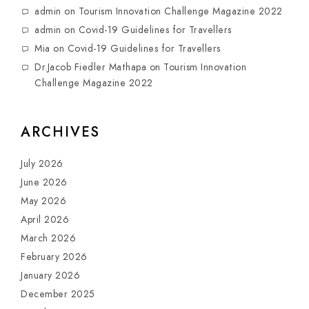
admin
on
Tourism Innovation Challenge Magazine 2022
admin
on
Covid-19 Guidelines for Travellers
Mia
on
Covid-19 Guidelines for Travellers
Dr.Jacob Fiedler Mathapa
on
Tourism Innovation
Challenge Magazine 2022
ARCHIVES
July 2026
June 2026
May 2026
April 2026
March 2026
February 2026
January 2026
December 2025