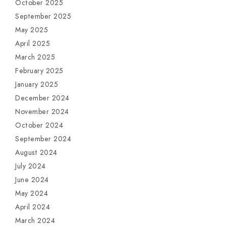
October 2025
September 2025
May 2025
April 2025
March 2025
February 2025
January 2025
December 2024
November 2024
October 2024
September 2024
August 2024
July 2024
June 2024
May 2024
April 2024
March 2024