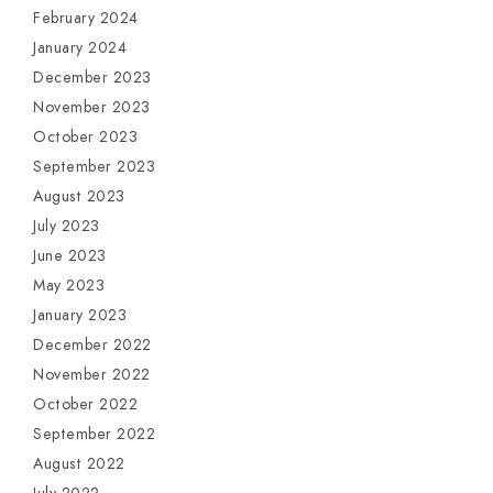
February 2024
January 2024
December 2023
November 2023
October 2023
September 2023
August 2023
July 2023
June 2023
May 2023
January 2023
December 2022
November 2022
October 2022
September 2022
August 2022