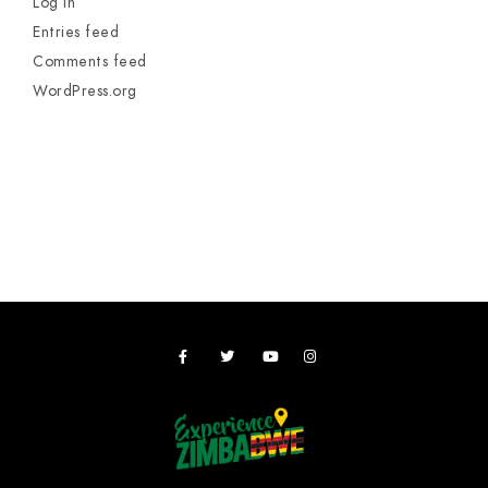
Log in
Entries feed
Comments feed
WordPress.org