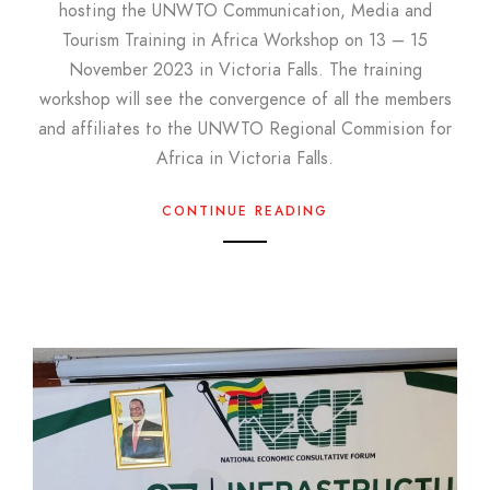
hosting the UNWTO Communication, Media and
Tourism Training in Africa Workshop on 13 – 15
November 2023 in Victoria Falls. The training
workshop will see the convergence of all the members
and affiliates to the UNWTO Regional Commision for
Africa in Victoria Falls.
CONTINUE READING