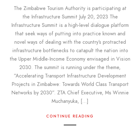
The Zimbabwe Tourism Authority is participating at
the Infrastructure Summit July 20, 2023 The
Infrastructure Summit is a high-level dialogue platform
that seek ways of putting into practice known and
novel ways of dealing with the country’s protracted
infrastructure bottlenecks to catapult the nation into
the Upper Middle-Income Economy envisaged in Vision
2030. The summit is running under the theme,
“Accelerating Transport Infrastructure Development
Projects in Zimbabwe: Towards World Class Transport
Networks by 2030”. ZTA Chief Executive, Ms Winnie
Muchanyuka, […]
CONTINUE READING