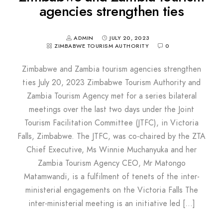
agencies strengthen ties
ADMIN
JULY 20, 2023
ZIMBABWE TOURISM AUTHORITY
0
Zimbabwe and Zambia tourism agencies strengthen
ties July 20, 2023 Zimbabwe Tourism Authority and
Zambia Tourism Agency met for a series bilateral
meetings over the last two days under the Joint
Tourism Facilitation Committee (JTFC), in Victoria
Falls, Zimbabwe. The JTFC, was co-chaired by the ZTA
Chief Executive, Ms Winnie Muchanyuka and her
Zambia Tourism Agency CEO, Mr Matongo
Matamwandi, is a fulfilment of tenets of the inter-
ministerial engagements on the Victoria Falls The
inter-ministerial meeting is an initiative led […]