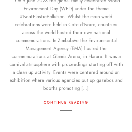
On 5 June 2023 the global family celebrated World
Environment Day (WED) under the theme
#BeatPlasticPollution. Whilst the main world
celebrations were held in Cote d’Ivoire, countries
across the world hosted their own national
commemorations. In Zimbabwe the Environmental
Management Agency (EMA) hosted the
commemorations at Glamis Arena, in Harare. It was a
carnival atmosphere with proceedings starting off with
a clean up activity. Events were centered around an
exhibition where various agencies put up gazebos and
booths promoting […]
CONTINUE READING