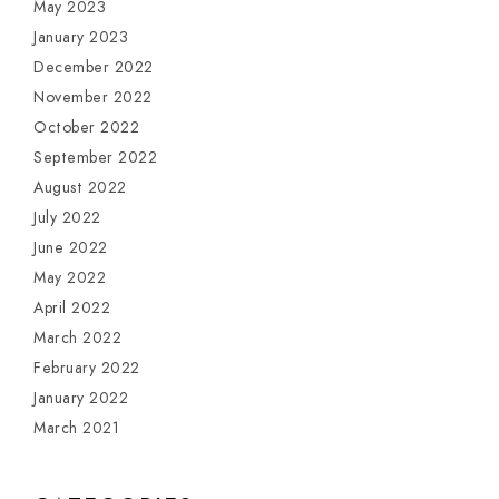
May 2023
January 2023
December 2022
November 2022
October 2022
September 2022
August 2022
July 2022
June 2022
May 2022
April 2022
March 2022
February 2022
January 2022
March 2021