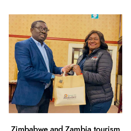
Zimbabwe and Zambia tourism