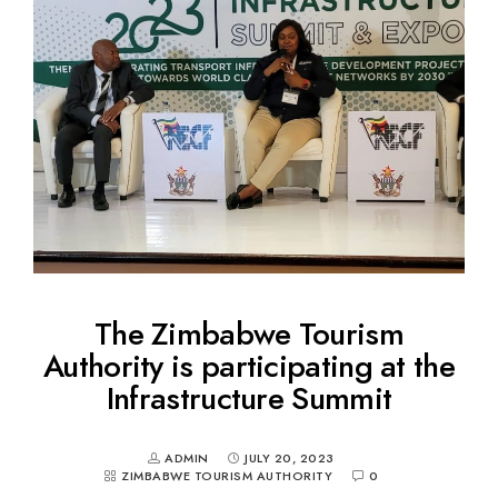
The Zimbabwe Tourism
Authority is participating at the
Infrastructure Summit
ADMIN
JULY 20, 2023
ZIMBABWE TOURISM AUTHORITY
0