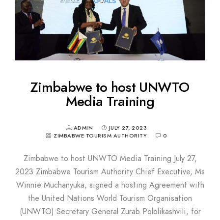
Zimbabwe to host UNWTO
Media Training
ADMIN
JULY 27, 2023
ZIMBABWE TOURISM AUTHORITY
0
Zimbabwe to host UNWTO Media Training July 27,
2023 Zimbabwe Tourism Authority Chief Executive, Ms
Winnie Muchanyuka, signed a hosting Agreement with
the United Nations World Tourism Organisation
(UNWTO) Secretary General Zurab Pololikashvili, for