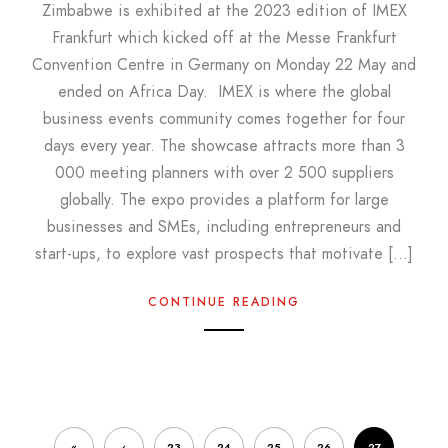
Zimbabwe is exhibited at the 2023 edition of IMEX
Frankfurt which kicked off at the Messe Frankfurt
Convention Centre in Germany on Monday 22 May and
ended on Africa Day. IMEX is where the global
business events community comes together for four
days every year. The showcase attracts more than 3
000 meeting planners with over 2 500 suppliers
globally. The expo provides a platform for large
businesses and SMEs, including entrepreneurs and
start-ups, to explore vast prospects that motivate […]
CONTINUE READING
«
‹
23
24
25
26
27