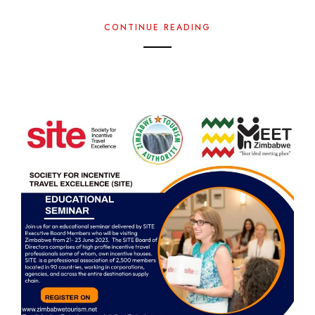
CONTINUE READING