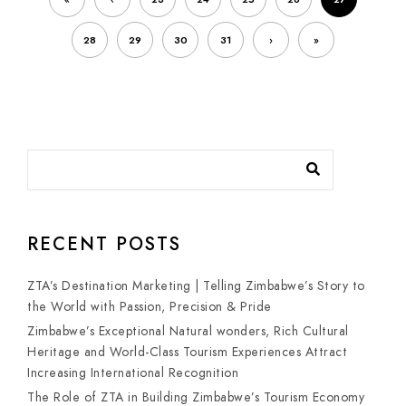
28
29
30
31
›
»
RECENT POSTS
ZTA’s Destination Marketing | Telling Zimbabwe’s Story to
the World with Passion, Precision & Pride
Zimbabwe’s Exceptional Natural wonders, Rich Cultural
Heritage and World-Class Tourism Experiences Attract
Increasing International Recognition
The Role of ZTA in Building Zimbabwe’s Tourism Economy