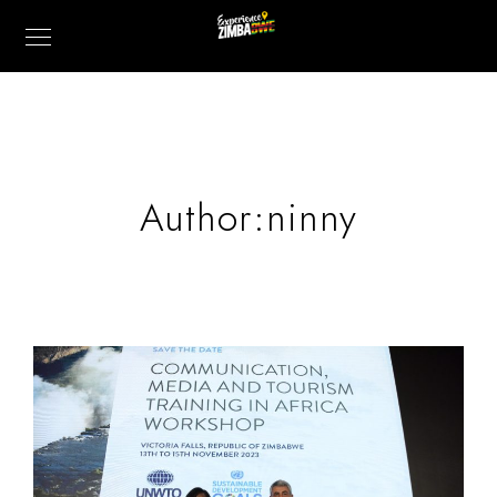
Author:ninny