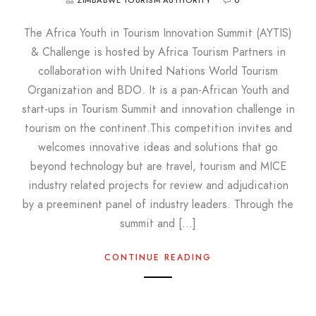
ZIMBABWE TOURISM AUTHORITY
0
The Africa Youth in Tourism Innovation Summit (AYTIS)
& Challenge is hosted by Africa Tourism Partners in
collaboration with United Nations World Tourism
Organization and BDO. It is a pan-African Youth and
start-ups in Tourism Summit and innovation challenge in
tourism on the continent.This competition invites and
welcomes innovative ideas and solutions that go
beyond technology but are travel, tourism and MICE
industry related projects for review and adjudication
by a preeminent panel of industry leaders. Through the
summit and […]
CONTINUE READING