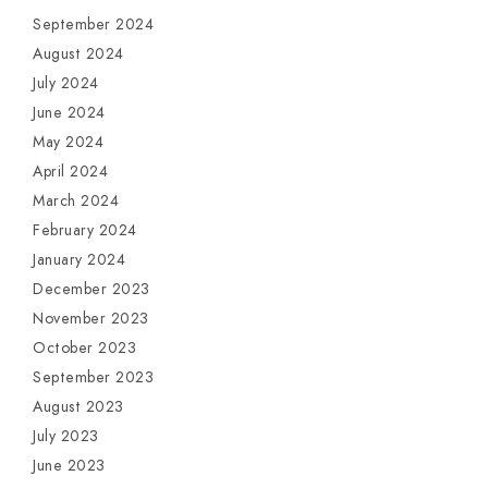
September 2024
August 2024
July 2024
June 2024
May 2024
April 2024
March 2024
February 2024
January 2024
December 2023
November 2023
October 2023
September 2023
August 2023
July 2023
June 2023