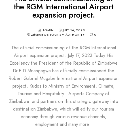
the RGM International Airport
expansion project.
ADMIN
JULY 14, 2023
ZIMBABWE TOURISM AUTHORITY
0
The official commissioning of the RGM International
Airport expansion project. July 17, 2023 Today His
Excellency the President of the Republic of Zimbabwe
Dr.E.D Mnangagwa has officially commissioned the
Robert Gabriel Mugabe International Airport expansion
project. Kudos to Ministry of Environment, Climate,
Tourism and Hospitality , Airports Company of
Zimbabwe and partners on this strategic gateway into
destination Zimbabwe, which will edify our tourism
economy through various revenue channels,
employment and many more .