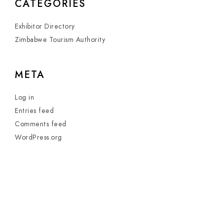
CATEGORIES
Exhibitor Directory
Zimbabwe Tourism Authority
META
Log in
Entries feed
Comments feed
WordPress.org