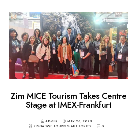
Zim MICE Tourism Takes Centre
Stage at IMEX-Frankfurt
ADMIN
MAY 26, 2023
ZIMBABWE TOURISM AUTHORITY
0