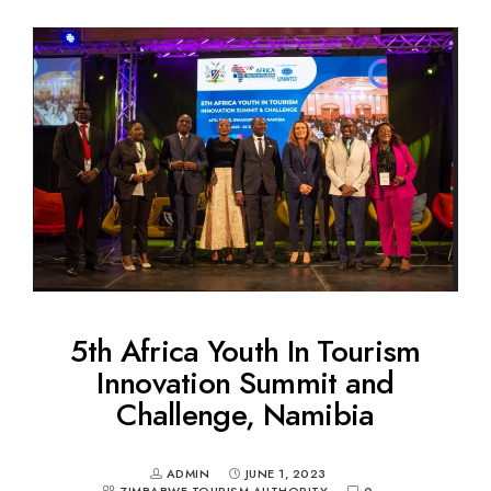
5th Africa Youth In Tourism
Innovation Summit and
Challenge, Namibia
ADMIN
JUNE 1, 2023