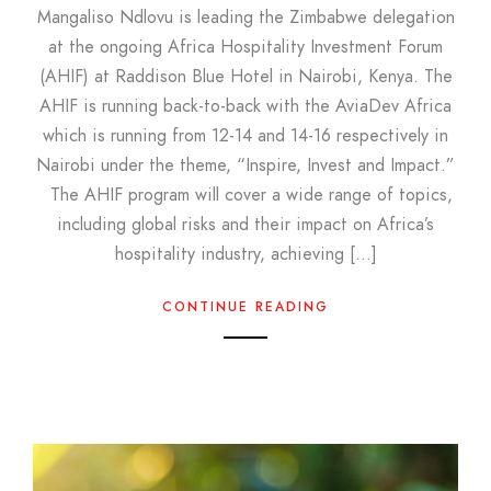
Mangaliso Ndlovu is leading the Zimbabwe delegation
at the ongoing Africa Hospitality Investment Forum
(AHIF) at Raddison Blue Hotel in Nairobi, Kenya. The
AHIF is running back-to-back with the AviaDev Africa
which is running from 12-14 and 14-16 respectively in
Nairobi under the theme, “Inspire, Invest and Impact.”
The AHIF program will cover a wide range of topics,
including global risks and their impact on Africa’s
hospitality industry, achieving […]
CONTINUE READING