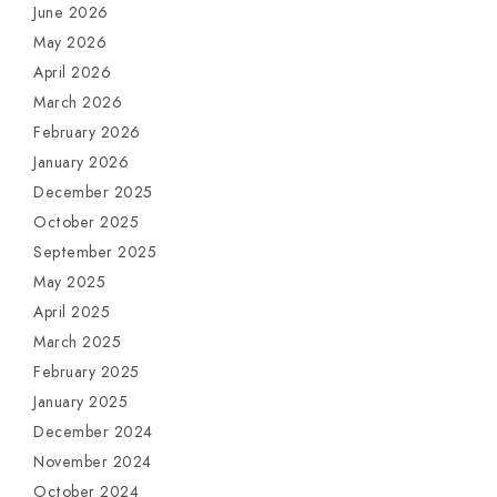
June 2026
May 2026
April 2026
March 2026
February 2026
January 2026
December 2025
October 2025
September 2025
May 2025
April 2025
March 2025
February 2025
January 2025
December 2024
November 2024
October 2024