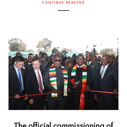
CONTINUE READING
The official commissioning of