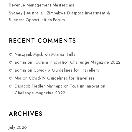
Revenue Management Masterclass
Sydney | Australia | Zimbabwe Diaspora Investment &
Business Opportunities Forum
RECENT COMMENTS
Naszyjnik Męski
on
Mtarazi Falls
admin
on
Tourism Innovation Challenge Magazine 2022
admin
on
Covid-19 Guidelines for Travellers
Mia
on
Covid-19 Guidelines for Travellers
Dr.Jacob Fiedler Mathapa
on
Tourism Innovation
Challenge Magazine 2022
ARCHIVES
July 2026