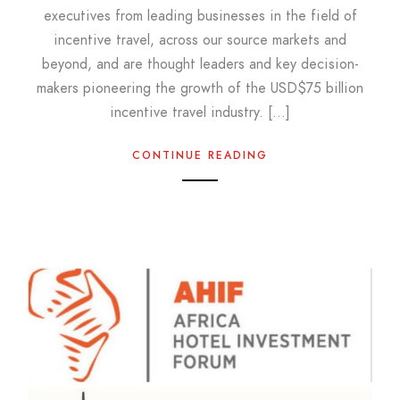
executives from leading businesses in the field of
incentive travel, across our source markets and
beyond, and are thought leaders and key decision-
makers pioneering the growth of the USD$75 billion
incentive travel industry. […]
CONTINUE READING