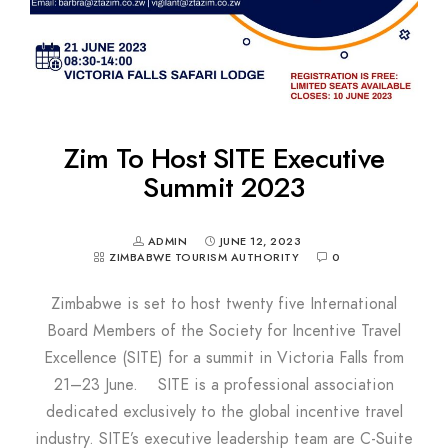
Zim To Host SITE Executive
Summit 2023
ADMIN
JUNE 12, 2023
ZIMBABWE TOURISM AUTHORITY
0
Zimbabwe is set to host twenty five International
Board Members of the Society for Incentive Travel
Excellence (SITE) for a summit in Victoria Falls from
21–23 June. SITE is a professional association
dedicated exclusively to the global incentive travel
industry. SITE’s executive leadership team are C-Suite