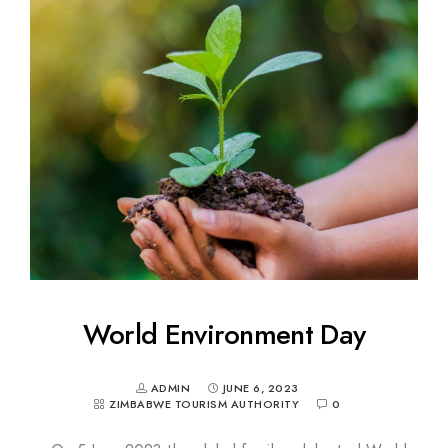
World Environment Day
ADMIN
JUNE 6, 2023
ZIMBABWE TOURISM AUTHORITY
0