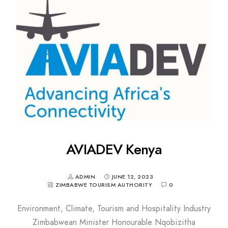
AVIADEV Kenya
ADMIN
JUNE 12, 2023
ZIMBABWE TOURISM AUTHORITY
0
Environment, Climate, Tourism and Hospitality Industry
Zimbabwean Minister Honourable Nqobizitha