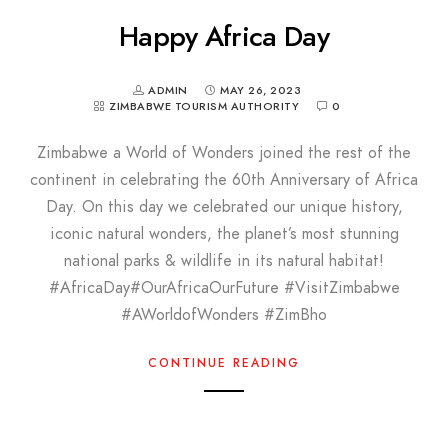
Happy Africa Day
ADMIN
MAY 26, 2023
ZIMBABWE TOURISM AUTHORITY
0
Zimbabwe a World of Wonders joined the rest of the
continent in celebrating the 60th Anniversary of Africa
Day. On this day we celebrated our unique history,
iconic natural wonders, the planet’s most stunning
national parks & wildlife in its natural habitat!
#AfricaDay#OurAfricaOurFuture #VisitZimbabwe
#AWorldofWonders #ZimBho
CONTINUE READING