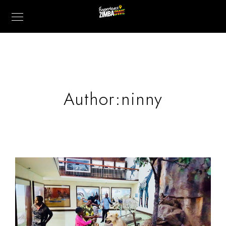
Author:ninny