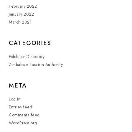
February 2022
January 2022
March 2021
CATEGORIES
Exhibitor Directory
Zimbabwe Tourism Authority
META
Log in
Entries feed
Comments feed
WordPress.org