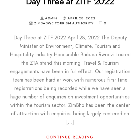
Day Three at ZITF 2022
ADMIN
APRIL 28, 2022
ZIMBABWE TOURISM AUTHORITY
0
Day Three at ZITF 2022 April 28, 2022 The Deputy
Minister of Environment, Climate, Tourism and
Hospitality Industry Honourable Barbara Rwodzi toured
the ZTA stand this morning. Travel & Tourism
engagements have been in full effect. Our registration
team has been hard at work with numerous first time
registrations being recorded while we have seen a
huge number of enquiries on investment opportunities
within the tourism sector. ZimBho has been the center
of attraction with enquiries being largely centered on
[…]
CONTINUE READING