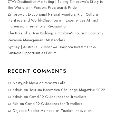
ZTA’s Destination Marketing | Telling Zimbabwe’s Story to
the World with Passion, Precision & Pride
Zimbabwe’s Exceptional Natural wonders, Rich Cultural
Heritage and World-Class Tourism Experiences Attract
Increasing International Recognition
The Role of ZTA in Building Zimbabwe’s Tourism Economy
Revenue Management Masterclass
Sydney | Australia | Zimbabwe Diaspora Investment &
Business Opportunities Forum
RECENT COMMENTS
Naszyjnik Męski
on
Mtarazi Falls
admin
on
Tourism Innovation Challenge Magazine 2022
admin
on
Covid-19 Guidelines for Travellers
Mia
on
Covid-19 Guidelines for Travellers
Dr.Jacob Fiedler Mathapa
on
Tourism Innovation