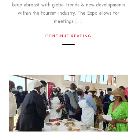
keep abreast with global trends & new developments
within the tourism industry. The Expo allows for
meetings […]
CONTINUE READING