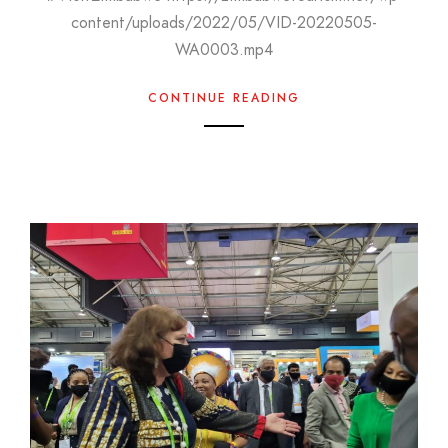
content/uploads/2022/05/VID-20220505-
WA0003.mp4
CONTINUE READING