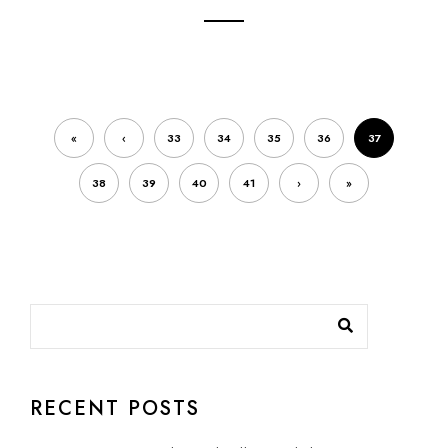
«
‹
33
34
35
36
37
38
39
40
41
›
»
RECENT POSTS