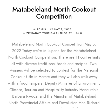
Matabeleland North Cookout
Competition
ADMIN
MAY 2, 2022
ZIMBABWE TOURISM AUTHORITY
0
Matabeleland North Cookout Competition May 3,
2022 Today we’re in Lupane for the Matabeleland
North Cookout Competition. There are 11 contestants
all with diverse traditional foods and recipes. Two
winners will be selected to contest for the National
Cookout title in Harare and they will also walk away
with a food hampers. Deputy Minister of Environment,
Climate, Tourism and Hospitality Industry Honourable
Barbara Rwodzi and the Minister of Matabeleland
North Pronvincial Affairs and Devolution Hon Richard