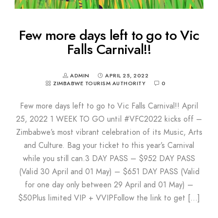
Few more days left to go to Vic
Falls Carnival!!
ADMIN
APRIL 25, 2022
ZIMBABWE TOURISM AUTHORITY
0
Few more days left to go to Vic Falls Carnival!! April
25, 2022 1 WEEK TO GO until #VFC2022 kicks off –
Zimbabwe’s most vibrant celebration of its Music, Arts
and Culture. Bag your ticket to this year’s Carnival
while you still can.3 DAY PASS – $952 DAY PASS
(Valid 30 April and 01 May) – $651 DAY PASS (Valid
for one day only between 29 April and 01 May) –
$50Plus limited VIP + VVIPFollow the link to get […]