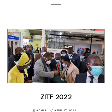
ZITF 2022
ADMIN
APRIL 27, 2022