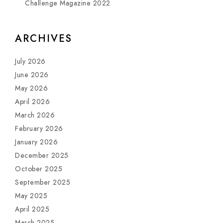
Challenge Magazine 2022
ARCHIVES
July 2026
June 2026
May 2026
April 2026
March 2026
February 2026
January 2026
December 2025
October 2025
September 2025
May 2025
April 2025
March 2025