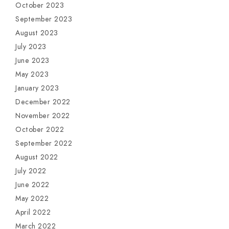
October 2023
September 2023
August 2023
July 2023
June 2023
May 2023
January 2023
December 2022
November 2022
October 2022
September 2022
August 2022
July 2022
June 2022
May 2022
April 2022
March 2022