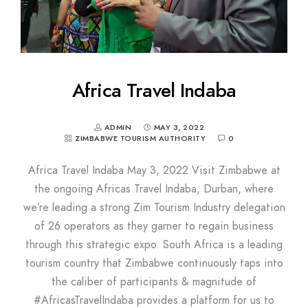
Africa Travel Indaba
ADMIN
MAY 3, 2022
ZIMBABWE TOURISM AUTHORITY
0
Africa Travel Indaba May 3, 2022 Visit Zimbabwe at
the ongoing Africas Travel Indaba, Durban, where
we’re leading a strong Zim Tourism Industry delegation
of 26 operators as they garner to regain business
through this strategic expo. South Africa is a leading
tourism country that Zimbabwe continuously taps into
the caliber of participants & magnitude of
#AfricasTravelIndaba provides a platform for us to