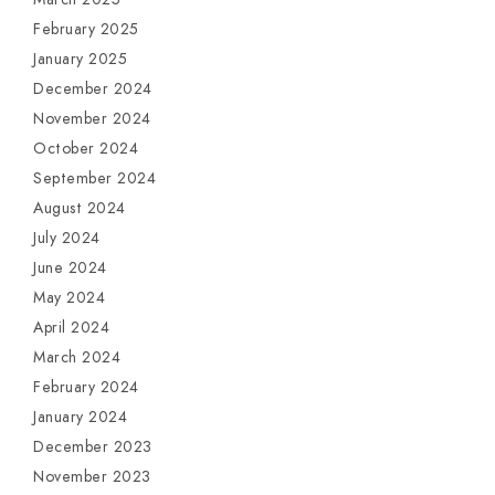
February 2025
January 2025
December 2024
November 2024
October 2024
September 2024
August 2024
July 2024
June 2024
May 2024
April 2024
March 2024
February 2024
January 2024
December 2023
November 2023