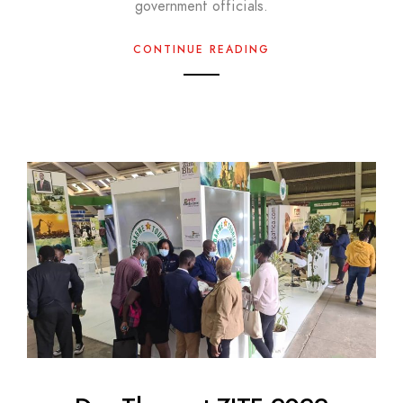
government officials.
CONTINUE READING