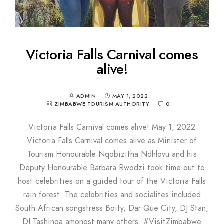
Victoria Falls Carnival comes
alive!
ADMIN
MAY 1, 2022
ZIMBABWE TOURISM AUTHORITY
0
Victoria Falls Carnival comes alive! May 1, 2022
Victoria Falls Carnival comes alive as Minister of
Tourism Honourable Nqobizitha Ndhlovu and his
Deputy Honourable Barbara Rwodzi took time out to
host celebrities on a guided tour of the Victoria Falls
rain forest. The celebrities and socialites included
South African songstress Boity, Dar Que City, DJ Stan,
DJ Tashinga amongst many others. #VisitZimbabwe