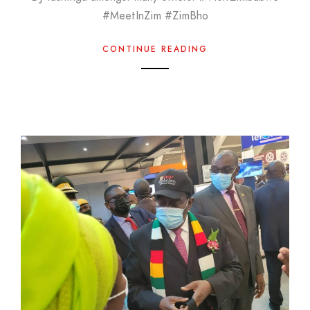
#MeetInZim #ZimBho
CONTINUE READING