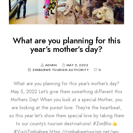
What are you planning for this
year’s mother’s day?
ADMIN
MAY 5, 2022
ZIMBABWE TOURISM AUTHORITY
0
What are you planning for this year’s mother’s day?
May 5, 2022 Let’s give them something different this
Mothers Day! When you look at a special Mother, you
are looking at the purest love. They’re the heartbeat,
so this year let’s show them special love by taking them
to our county’s tourism destinations! #ZimBho
#VisitZimbabwe https://zimbabwetourism.net/wp-