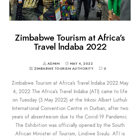
Zimbabwe Tourism at Africa’s
Travel lndaba 2022
ADMIN
MAY 4, 2022
ZIMBABWE TOURISM AUTHORITY
0
Zimbabwe Tourism at Africa’s Travel lndaba 2022 May
4, 2022 The Africa’s Travel Indaba (ATI) came to life
on Tuesday (3 May 2022) at the Inkosi Albert Luthuli
International Convention Centre in Durban, after two
years of absenteeism due to the Covid-19 Pandemic.
The Exhibition was officially opened by the South
African Minister of Tourism, Lindiwe Sisulu. ATI is