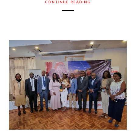
CONTINUE READING