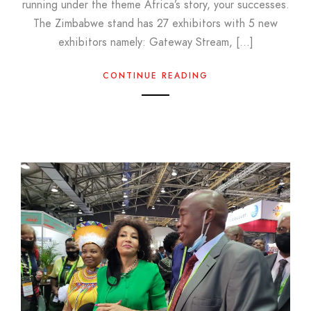
running under the theme Africa’s story, your successes.
The Zimbabwe stand has 27 exhibitors with 5 new
exhibitors namely: Gateway Stream, […]
CONTINUE READING