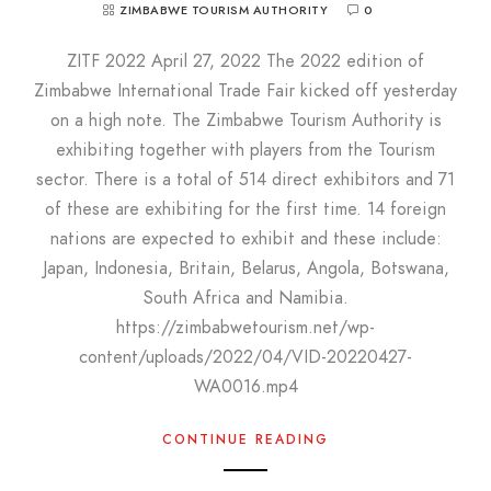
ZIMBABWE TOURISM AUTHORITY
0
ZITF 2022 April 27, 2022 The 2022 edition of
Zimbabwe International Trade Fair kicked off yesterday
on a high note. The Zimbabwe Tourism Authority is
exhibiting together with players from the Tourism
sector. There is a total of 514 direct exhibitors and 71
of these are exhibiting for the first time. 14 foreign
nations are expected to exhibit and these include:
Japan, Indonesia, Britain, Belarus, Angola, Botswana,
South Africa and Namibia.
https://zimbabwetourism.net/wp-
content/uploads/2022/04/VID-20220427-
WA0016.mp4
CONTINUE READING