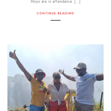
Moyo are in attendance. […]
CONTINUE READING