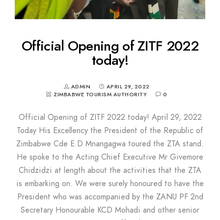
Official Opening of ZITF 2022
today!
ADMIN
APRIL 29, 2022
ZIMBABWE TOURISM AUTHORITY
0
Official Opening of ZITF 2022 today! April 29, 2022
Today His Excellency the President of the Republic of
Zimbabwe Cde E.D Mnangagwa toured the ZTA stand.
He spoke to the Acting Chief Executive Mr Givemore
Chidzidzi at length about the activities that the ZTA
is embarking on. We were surely honoured to have the
President who was accompanied by the ZANU PF 2nd
Secretary Honourable KCD Mohadi and other senior