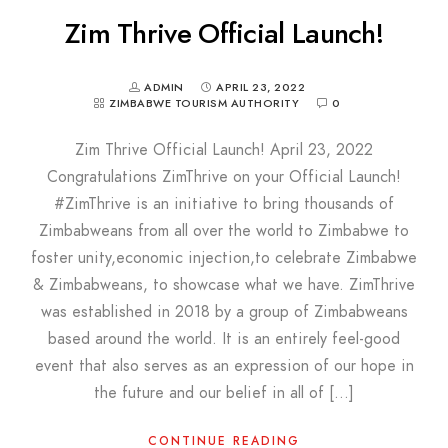
Zim Thrive Official Launch!
ADMIN
APRIL 23, 2022
ZIMBABWE TOURISM AUTHORITY
0
Zim Thrive Official Launch! April 23, 2022
Congratulations ZimThrive on your Official Launch!
#ZimThrive is an initiative to bring thousands of
Zimbabweans from all over the world to Zimbabwe to
foster unity,economic injection,to celebrate Zimbabwe
& Zimbabweans, to showcase what we have. ZimThrive
was established in 2018 by a group of Zimbabweans
based around the world. It is an entirely feel-good
event that also serves as an expression of our hope in
the future and our belief in all of […]
CONTINUE READING