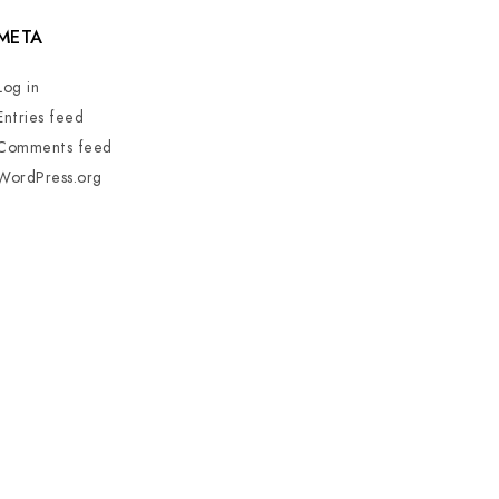
META
Log in
Entries feed
Comments feed
WordPress.org