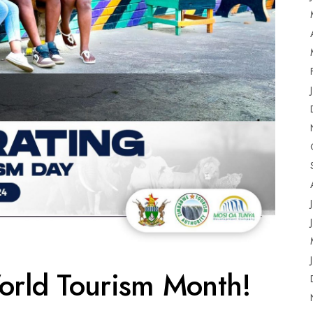
orld Tourism Month!