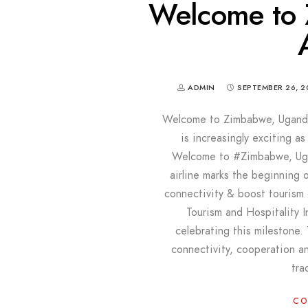
Welcome to
ADMIN
SEPTEMBER 26, 2
Welcome to Zimbabwe, Uganda
is increasingly exciting a
Welcome to #Zimbabwe, Uga
airline marks the beginning 
connectivity & boost tourism
Tourism and Hospitality 
celebrating this milestone
connectivity, cooperation an
tra
CO