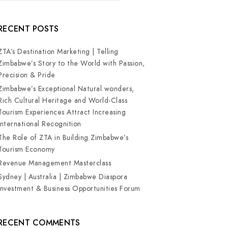
RECENT POSTS
ZTA’s Destination Marketing | Telling
Zimbabwe’s Story to the World with Passion,
Precision & Pride
Zimbabwe’s Exceptional Natural wonders,
Rich Cultural Heritage and World-Class
Tourism Experiences Attract Increasing
International Recognition
The Role of ZTA in Building Zimbabwe’s
Tourism Economy
Revenue Management Masterclass
Sydney | Australia | Zimbabwe Diaspora
Investment & Business Opportunities Forum
RECENT COMMENTS