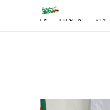
HOME
DESTINATIONS
PLAN YOUR