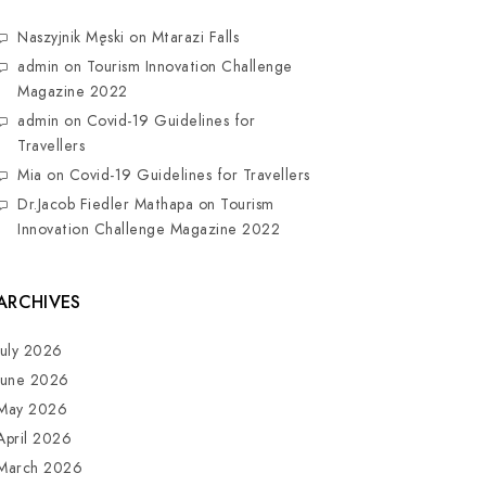
Naszyjnik Męski
on
Mtarazi Falls
admin
on
Tourism Innovation Challenge
Magazine 2022
admin
on
Covid-19 Guidelines for
Travellers
Mia
on
Covid-19 Guidelines for Travellers
Dr.Jacob Fiedler Mathapa
on
Tourism
Innovation Challenge Magazine 2022
ARCHIVES
July 2026
June 2026
May 2026
April 2026
March 2026