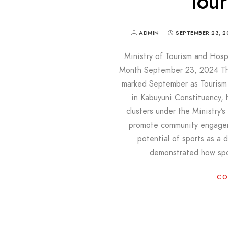
Tou
ADMIN
SEPTEMBER 23, 2
Ministry of Tourism and Hosp
Month September 23, 2024 The 
marked September as Tourism
in Kabuyuni Constituency, 
clusters under the Ministry’
promote community engageme
potential of sports as a d
demonstrated how spo
CO