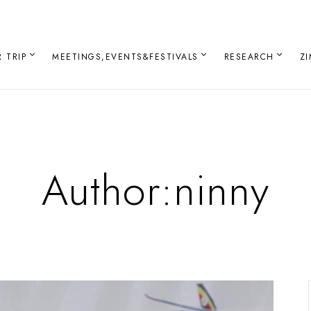
 TRIP
MEETINGS,EVENTS&FESTIVALS
RESEARCH
Z
Author:ninny