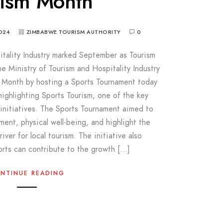
rism Month
024
ZIMBABWE TOURISM AUTHORITY
0
itality Industry marked September as Tourism
Ministry of Tourism and Hospitality Industry
 Month by hosting a Sports Tournament today
highlighting Sports Tourism, one of the key
s initiatives. The Sports Tournament aimed to
nt, physical well-being, and highlight the
river for local tourism. The initiative also
rts can contribute to the growth […]
NTINUE READING