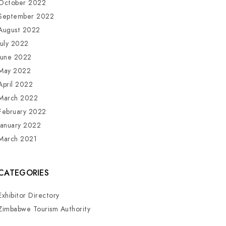
October 2022
September 2022
August 2022
July 2022
June 2022
May 2022
April 2022
March 2022
February 2022
January 2022
March 2021
CATEGORIES
Exhibitor Directory
Zimbabwe Tourism Authority