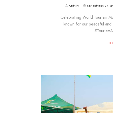
ADMIN
SEPTEMBER 24, 2
Celebrating World Tourism M
known for our peaceful an
#Tourism
CO