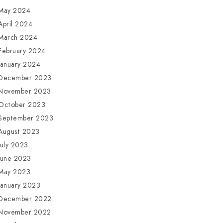
May 2024
April 2024
March 2024
February 2024
January 2024
December 2023
November 2023
October 2023
September 2023
August 2023
July 2023
June 2023
May 2023
January 2023
December 2022
November 2022