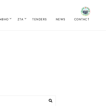
IMBHO
ZTA
TENDERS
NEWS
CONTACT