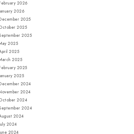
February 2026
January 2026
December 2025
October 2025
September 2025
May 2025
April 2025
March 2025
February 2025
January 2025
December 2024
November 2024
October 2024
September 2024
August 2024
July 2024
June 2024