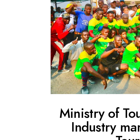
Ministry of To
Industry ma