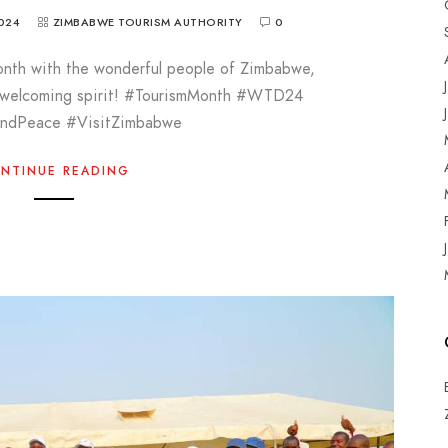
024
ZIMBABWE TOURISM AUTHORITY
0
onth with the wonderful people of Zimbabwe,
d welcoming spirit! #TourismMonth #WTD24
AndPeace #VisitZimbabwe
NTINUE READING