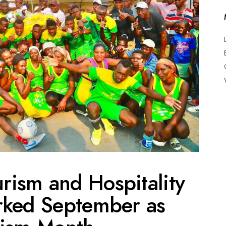
urism and Hospitality
rked September as