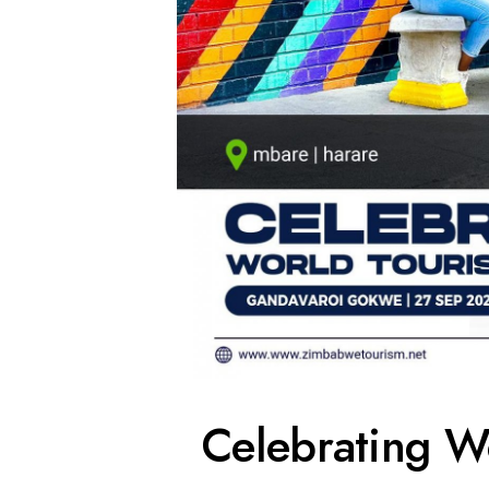
Celebrating W