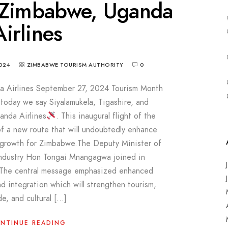
 Zimbabwe, Uganda
Airlines
024
ZIMBABWE TOURISM AUTHORITY
0
 Airlines September 27, 2024 Tourism Month
s today we say Siyalamukela, Tigashire, and
nda Airlines
. This inaugural flight of the
of a new route that will undoubtedly enhance
 growth for Zimbabwe.The Deputy Minister of
Industry Hon Tongai Mnangagwa joined in
. The central message emphasized enhanced
d integration which will strengthen tourism,
de, and cultural […]
NTINUE READING