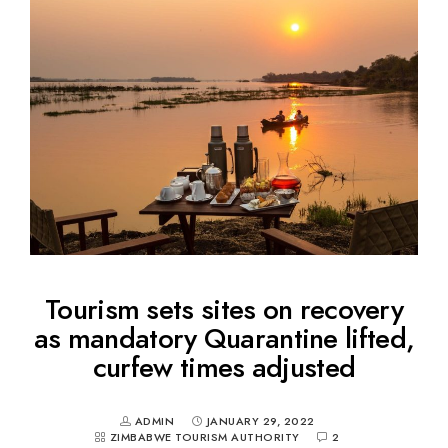
Tourism sets sites on recovery
as mandatory Quarantine lifted,
curfew times adjusted
ADMIN
JANUARY 29, 2022
ZIMBABWE TOURISM AUTHORITY
2