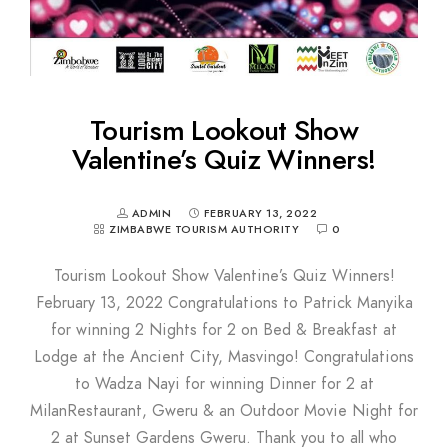
Tourism Lookout Show
Valentine’s Quiz Winners!
ADMIN
FEBRUARY 13, 2022
ZIMBABWE TOURISM AUTHORITY
0
Tourism Lookout Show Valentine’s Quiz Winners!
February 13, 2022 Congratulations to Patrick Manyika
for winning 2 Nights for 2 on Bed & Breakfast at
Lodge at the Ancient City, Masvingo! Congratulations
to Wadza Nayi for winning Dinner for 2 at
MilanRestaurant, Gweru & an Outdoor Movie Night for
2 at Sunset Gardens Gweru. Thank you to all who