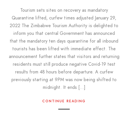
Tourism sets sites on recovery as mandatory
Quarantine lifted, curfew times adjusted January 29,
2022 The Zimbabwe Tourism Authority is delighted to
inform you that central Government has announced
that the mandatory ten days quarantine for all inbound
tourists has been lifted with immediate effect. The
announcement further states that visitors and returning
residents must still produce negative Covid-19 test
results from 48 hours before departure. A curfew
previously starting at 9PM was now being shifted to
midnight. It ends […]
CONTINUE READING