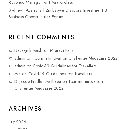
Revenue Management Masterclass
Sydney | Australia | Zimbabwe Diaspora Investment &
Business Opportunities Forum
RECENT COMMENTS
Naszyjnik Męski
on
Mtarazi Falls
admin
on
Tourism Innovation Challenge Magazine 2022
admin
on
Covid-19 Guidelines for Travellers
Mia
on
Covid-19 Guidelines for Travellers
Dr.Jacob Fiedler Mathapa
on
Tourism Innovation
Challenge Magazine 2022
ARCHIVES
July 2026