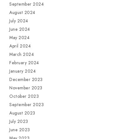
September 2024
August 2024
July 2024
June 2024
May 2024
April 2024
March 2024
February 2024
January 2024
December 2023
November 2023
October 2023
September 2023
August 2023
July 2023
June 2023
May 2023