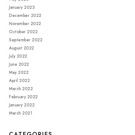
January 2023
December 2022
November 2022
October 2022
September 2022
August 2022
July 2022
June 2022
May 2022
April 2022
March 2022
February 2022
January 2022
March 2021
CATEGORIES