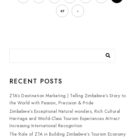
47
›
RECENT POSTS
ZTA’s Destination Marketing | Telling Zimbabwe’s Story to
the World with Passion, Precision & Pride
Zimbabwe’s Exceptional Natural wonders, Rich Cultural
Heritage and World-Class Tourism Experiences Attract
Increasing International Recognition
The Role of ZTA in Building Zimbabwe’s Tourism Economy