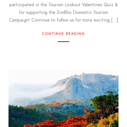
participated in the Tourism Lookout Valentines Quiz &
for supporting the ZimBho Domestic Tourism
Campaign! Continue to follow us for more exciting […]
CONTINUE READING