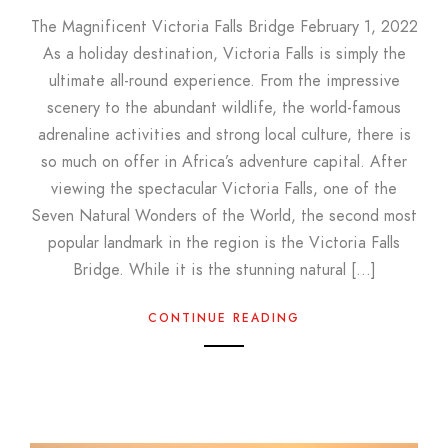
The Magnificent Victoria Falls Bridge February 1, 2022
As a holiday destination, Victoria Falls is simply the
ultimate all-round experience. From the impressive
scenery to the abundant wildlife, the world-famous
adrenaline activities and strong local culture, there is
so much on offer in Africa’s adventure capital. After
viewing the spectacular Victoria Falls, one of the
Seven Natural Wonders of the World, the second most
popular landmark in the region is the Victoria Falls
Bridge. While it is the stunning natural […]
CONTINUE READING