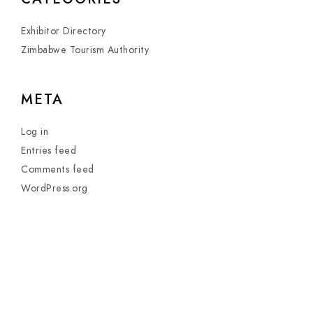
Exhibitor Directory
Zimbabwe Tourism Authority
META
Log in
Entries feed
Comments feed
WordPress.org