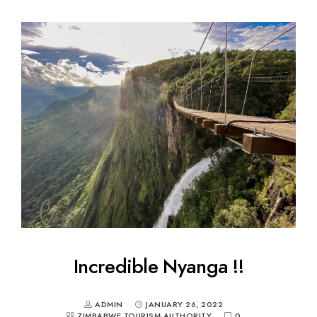
Incredible Nyanga !!
ADMIN
JANUARY 26, 2022
ZIMBABWE TOURISM AUTHORITY
0