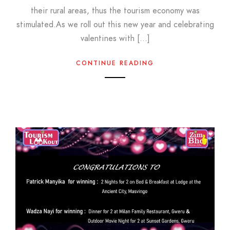
their rural areas, thus the tourism economy was
stimulated.As we roll out this new year and celebrating
valentines with […]
CONTINUE READING