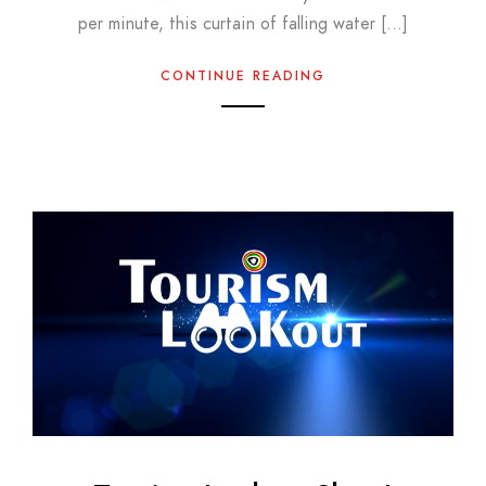
per minute, this curtain of falling water […]
CONTINUE READING