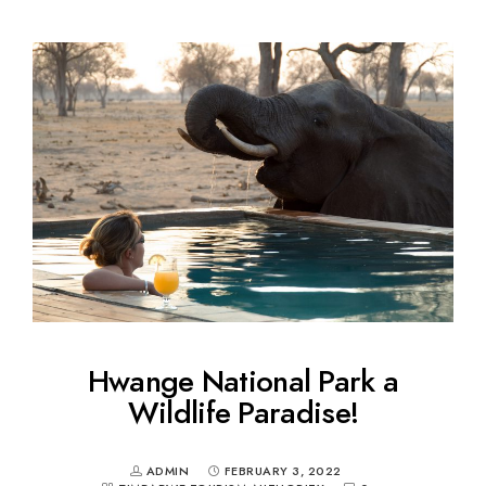
Hwange National Park a
Wildlife Paradise!
ADMIN
FEBRUARY 3, 2022