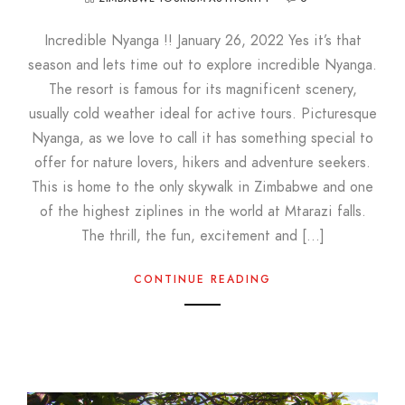
Incredible Nyanga !! January 26, 2022 Yes it’s that
season and lets time out to explore incredible Nyanga.
The resort is famous for its magnificent scenery,
usually cold weather ideal for active tours. Picturesque
Nyanga, as we love to call it has something special to
offer for nature lovers, hikers and adventure seekers.
This is home to the only skywalk in Zimbabwe and one
of the highest ziplines in the world at Mtarazi falls.
The thrill, the fun, excitement and […]
CONTINUE READING