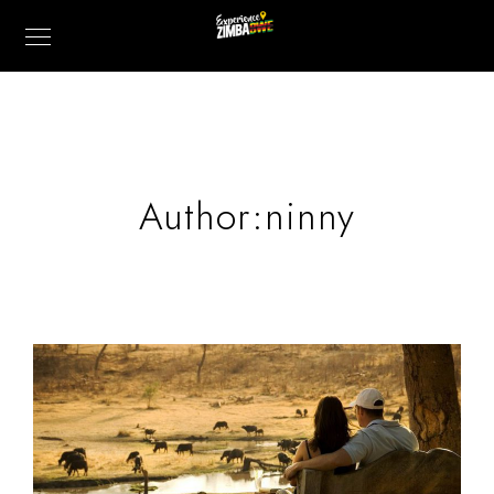
Author:ninny