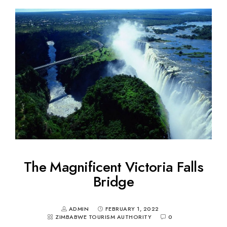
The Magnificent Victoria Falls
Bridge
ADMIN
FEBRUARY 1, 2022
ZIMBABWE TOURISM AUTHORITY
0