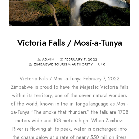
Victoria Falls / Mosi-a-Tunya
ADMIN
FEBRUARY 7, 2022
ZIMBABWE TOURISM AUTHORITY
0
Victoria Falls / Mosi-a-Tunya February 7, 2022
Zimbabwe is proud to have the Majestic Victoria Falls
within its territory, one of the seven natural wonders
of the world, known in the in Tonga language as Mosi-
oa-Tunya “The smoke that thunders’’ the falls are 1708
meters wide and 108 meters high. When Zambezi
River is flowing at its peak, water is discharged into
the chasm below at a rate of nearly 550 million liters