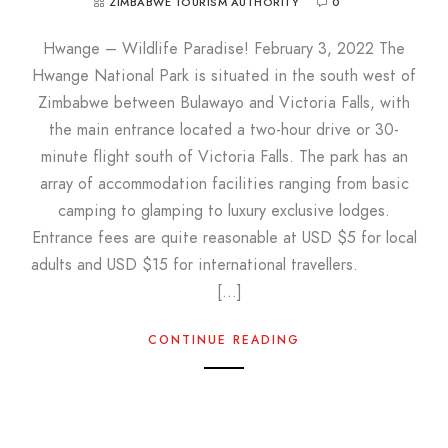
ZIMBABWE TOURISM AUTHORITY
0
Hwange – Wildlife Paradise! February 3, 2022 The
Hwange National Park is situated in the south west of
Zimbabwe between Bulawayo and Victoria Falls, with
the main entrance located a two-hour drive or 30-
minute flight south of Victoria Falls. The park has an
array of accommodation facilities ranging from basic
camping to glamping to luxury exclusive lodges.
Entrance fees are quite reasonable at USD $5 for local
adults and USD $15 for international travellers.
[…]
CONTINUE READING