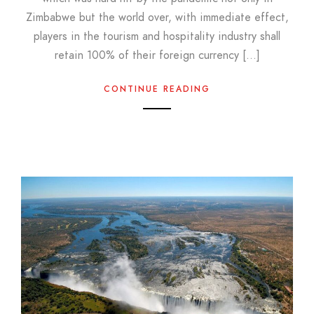
Zimbabwe but the world over, with immediate effect,
players in the tourism and hospitality industry shall
retain 100% of their foreign currency […]
CONTINUE READING