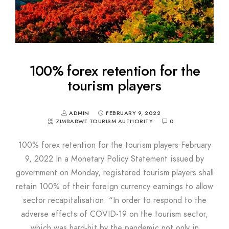
100% forex retention for the
tourism players
ADMIN
FEBRUARY 9, 2022
ZIMBABWE TOURISM AUTHORITY
0
100% forex retention for the tourism players February
9, 2022 In a Monetary Policy Statement issued by
government on Monday, registered tourism players shall
retain 100% of their foreign currency earnings to allow
sector recapitalisation. “In order to respond to the
adverse effects of COVID-19 on the tourism sector,
which was hard-hit by the pandemic not only in