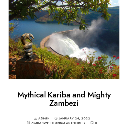
Mythical Kariba and Mighty
Zambezi
ADMIN
JANUARY 24, 2022
ZIMBABWE TOURISM AUTHORITY
0