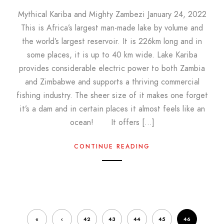
Mythical Kariba and Mighty Zambezi January 24, 2022
This is Africa’s largest man-made lake by volume and
the world’s largest reservoir. It is 226km long and in
some places, it is up to 40 km wide. Lake Kariba
provides considerable electric power to both Zambia
and Zimbabwe and supports a thriving commercial
fishing industry. The sheer size of it makes one forget
it’s a dam and in certain places it almost feels like an
ocean! It offers […]
CONTINUE READING
«
‹
42
43
44
45
46