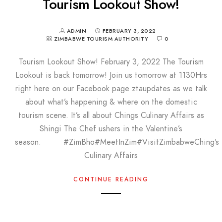
Tourism Lookout Show!
ADMIN
FEBRUARY 3, 2022
ZIMBABWE TOURISM AUTHORITY
0
Tourism Lookout Show! February 3, 2022 The Tourism
Lookout is back tomorrow! Join us tomorrow at 1130Hrs
right here on our Facebook page ztaupdates as we talk
about what’s happening & where on the domestic
tourism scene. It’s all about Chings Culinary Affairs as
Shingi The Chef ushers in the Valentine’s
season. #ZimBho#MeetInZim#VisitZimbabweChing’s
Culinary Affairs
CONTINUE READING