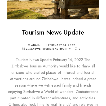
Tourism News Update
ADMIN
FEBRUARY 14, 2022
ZIMBABWE TOURISM AUTHORITY
0
Tourism News Update February 14, 2022 The
Zimbabwe Tourism Authority would like to thank all
citizens who visited places of interest and tourist
attractions around Zimbabwe. It was indeed a great
season where we witnessed family and friends
enjoying Zimbabwe a World of wonders. Zimbabweans
participated in different adventures, and activities.
Others also took time to visit friends’ and relatives in