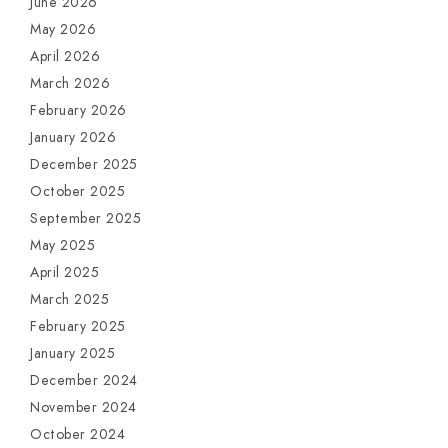
June 2026
May 2026
April 2026
March 2026
February 2026
January 2026
December 2025
October 2025
September 2025
May 2025
April 2025
March 2025
February 2025
January 2025
December 2024
November 2024
October 2024